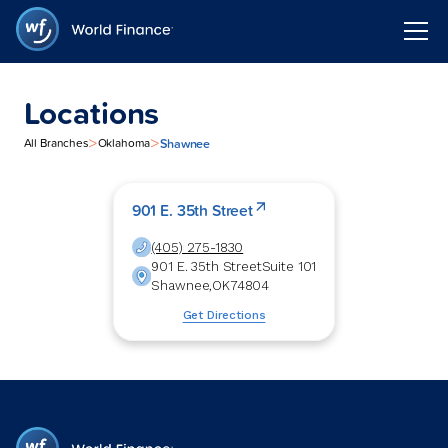
Locations
>
>
Shawnee
All Branches
Oklahoma
901 E. 35th Street
(405) 275-1830
901 E. 35th Street
Suite 101
Shawnee
,
OK
74804
Get Directions