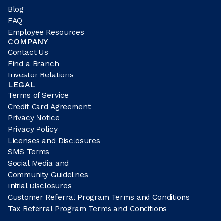
Blog
FAQ
Employee Resources
COMPANY
Contact Us
Find a Branch
Investor Relations
LEGAL
Terms of Service
Credit Card Agreement
Privacy Notice
Privacy Policy
Licenses and Disclosures
SMS Terms
Social Media and
Community Guidelines
Initial Disclosures
Customer Referral Program Terms and Conditions
Tax Referral Program Terms and Conditions