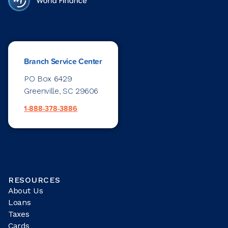
Branch Service Center
PO Box 6429
Greenville, SC 29606
1-888-378-3886
RESOURCES
About Us
Loans
Taxes
Cards