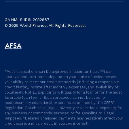
GA NMLS ID#: 2032867
© 2025 World Finance. All Rights Reserved.
*Most applications can be approved in about an hour. **Loan
approval and loan terms depend on your state of residence and
your ability to meet our credit standards (including a responsible
credit history, income after monthly expenses, and availability of
collateral). Not all applicants will qualify for a loan or for the most
favorable loan terms. †Loan proceeds cannot be used for
postsecondary educational expenses as defined by the CFPB’s
Regulation Z such as college, university or vocational expense; for
any business or commercial purpose; or for gambling or illegal
purposes. ‡Delayed or missed payments may negatively affect your
credit score, and can result in accrued interest.