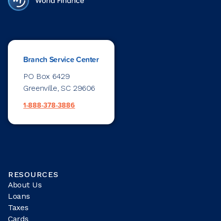
Branch Service Center
PO Box 6429
Greenville, SC 29606
1-888-378-3886
RESOURCES
About Us
Loans
Taxes
Cards