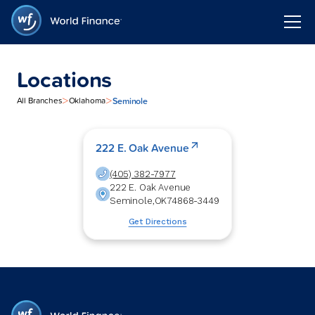
Locations
>
>
Seminole
All Branches
Oklahoma
222 E. Oak Avenue
(405) 382-7977
222 E. Oak Avenue
Seminole
,
OK
74868-3449
Get Directions