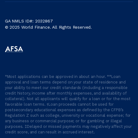
GA NMLS ID#: 2032867
© 2025 World Finance. All Rights Reserved.
*Most applications can be approved in about an hour. **Loan
approval and loan terms depend on your state of residence and
your ability to meet our credit standards (including a responsible
credit history, income after monthly expenses, and availability of
collateral). Not all applicants will qualify for a loan or for the most
favorable loan terms. †Loan proceeds cannot be used for
postsecondary educational expenses as defined by the CFPB’s
Regulation Z such as college, university or vocational expense; for
any business or commercial purpose; or for gambling or illegal
purposes. ‡Delayed or missed payments may negatively affect your
credit score, and can result in accrued interest.