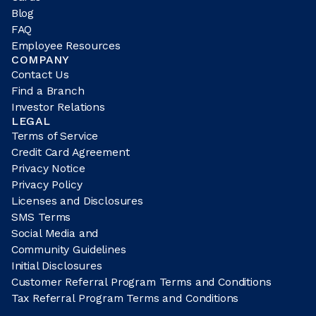
Blog
FAQ
Employee Resources
COMPANY
Contact Us
Find a Branch
Investor Relations
LEGAL
Terms of Service
Credit Card Agreement
Privacy Notice
Privacy Policy
Licenses and Disclosures
SMS Terms
Social Media and
Community Guidelines
Initial Disclosures
Customer Referral Program Terms and Conditions
Tax Referral Program Terms and Conditions