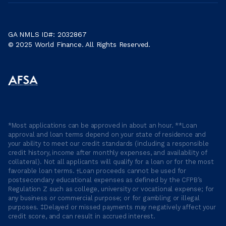
GA NMLS ID#: 2032867
© 2025 World Finance. All Rights Reserved.
*Most applications can be approved in about an hour. **Loan
approval and loan terms depend on your state of residence and
your ability to meet our credit standards (including a responsible
credit history, income after monthly expenses, and availability of
collateral). Not all applicants will qualify for a loan or for the most
favorable loan terms. †Loan proceeds cannot be used for
postsecondary educational expenses as defined by the CFPB’s
Regulation Z such as college, university or vocational expense; for
any business or commercial purpose; or for gambling or illegal
purposes. ‡Delayed or missed payments may negatively affect your
credit score, and can result in accrued interest.