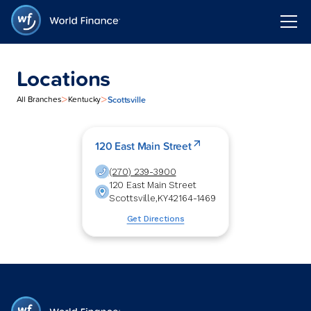
Locations
>
>
Scottsville
All Branches
Kentucky
120 East Main Street
(270) 239-3900
120 East Main Street
Scottsville
,
KY
42164-1469
Get Directions