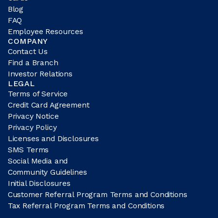
Blog
FAQ
Employee Resources
COMPANY
Contact Us
Find a Branch
Investor Relations
LEGAL
Terms of Service
Credit Card Agreement
Privacy Notice
Privacy Policy
Licenses and Disclosures
SMS Terms
Social Media and
Community Guidelines
Initial Disclosures
Customer Referral Program Terms and Conditions
Tax Referral Program Terms and Conditions