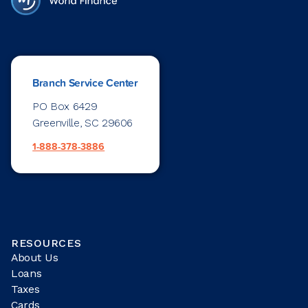
Branch Service Center
PO Box 6429
Greenville, SC 29606
1-888-378-3886
RESOURCES
About Us
Loans
Taxes
Cards