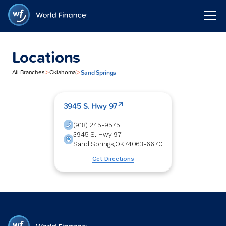
Locations
>
>
Sand Springs
All Branches
Oklahoma
3945 S. Hwy 97
(918) 245-9575
3945 S. Hwy 97
Sand Springs
,
OK
74063-6670
Get Directions