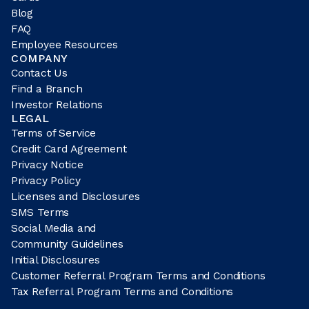
Blog
FAQ
Employee Resources
COMPANY
Contact Us
Find a Branch
Investor Relations
LEGAL
Terms of Service
Credit Card Agreement
Privacy Notice
Privacy Policy
Licenses and Disclosures
SMS Terms
Social Media and
Community Guidelines
Initial Disclosures
Customer Referral Program Terms and Conditions
Tax Referral Program Terms and Conditions