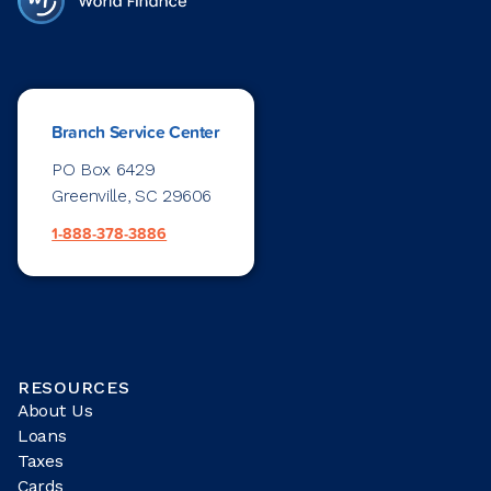
Branch Service Center
PO Box 6429
Greenville, SC 29606
1-888-378-3886
RESOURCES
About Us
Loans
Taxes
Cards