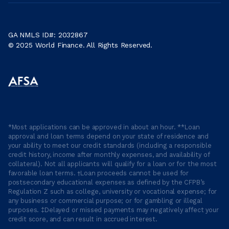
GA NMLS ID#: 2032867
© 2025 World Finance. All Rights Reserved.
*Most applications can be approved in about an hour. **Loan
approval and loan terms depend on your state of residence and
your ability to meet our credit standards (including a responsible
credit history, income after monthly expenses, and availability of
collateral). Not all applicants will qualify for a loan or for the most
favorable loan terms. †Loan proceeds cannot be used for
postsecondary educational expenses as defined by the CFPB’s
Regulation Z such as college, university or vocational expense; for
any business or commercial purpose; or for gambling or illegal
purposes. ‡Delayed or missed payments may negatively affect your
credit score, and can result in accrued interest.