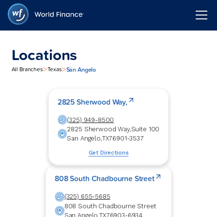
Locations
>
>
San Angelo
All Branches
Texas
2825 Sherwood Way,
(325) 949-8500
2825 Sherwood Way,
Suite 100
San Angelo
,
TX
76901-3537
Get Directions
808 South Chadbourne Street
(325) 655-5685
808 South Chadbourne Street
San Angelo
,
TX
76903-6934