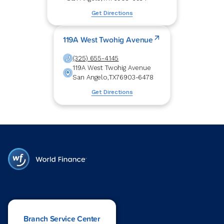
Get Directions
119A West Twohig Avenue
(325) 655-4145
119A West Twohig Avenue
San Angelo
,
TX
76903-6478
Get Directions
Branch Service Center