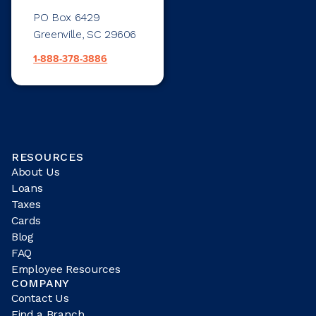
PO Box 6429
Greenville, SC 29606
1-888-378-3886
RESOURCES
About Us
Loans
Taxes
Cards
Blog
FAQ
Employee Resources
COMPANY
Contact Us
Find a Branch