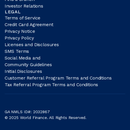
Investor Relations
LEGAL
Terms of Service
Credit Card Agreement
Privacy Notice
Privacy Policy
Licenses and Disclosures
SMS Terms
Social Media and
Community Guidelines
Initial Disclosures
Customer Referral Program Terms and Conditions
Tax Referral Program Terms and Conditions
GA NMLS ID#: 2032867
© 2025 World Finance. All Rights Reserved.