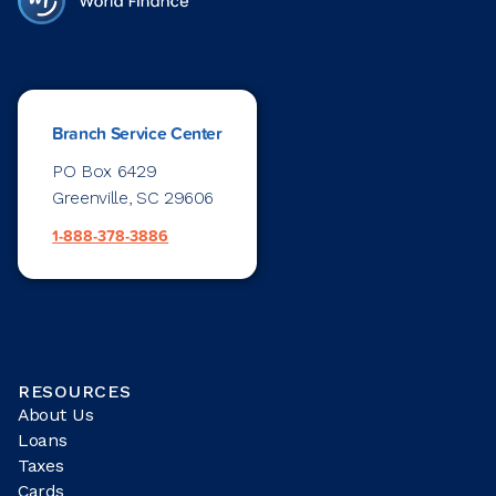
Branch Service Center
PO Box 6429
Greenville, SC 29606
1-888-378-3886
RESOURCES
About Us
Loans
Taxes
Cards