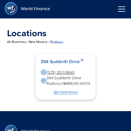
Locations
>
>
Ruidoso
All Branches
New Mexico
394 Sudderth Drive
(575) 257-5840
394 Sudderth Drive
Ruidoso
,
NM
88345-6005
Get Directions