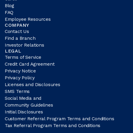
Blog
FAQ
Employee Resources
COMPANY
Contact Us
Find a Branch
Investor Relations
LEGAL
Terms of Service
Credit Card Agreement
Privacy Notice
Privacy Policy
Licenses and Disclosures
SMS Terms
Social Media and
Community Guidelines
Initial Disclosures
Customer Referral Program Terms and Conditions
Tax Referral Program Terms and Conditions