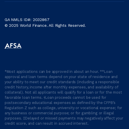
GA NMLS ID#: 2032867
© 2025 World Finance. All Rights Reserved.
*Most applications can be approved in about an hour. **Loan
approval and loan terms depend on your state of residence and
your ability to meet our credit standards (including a responsible
credit history, income after monthly expenses, and availability of
collateral). Not all applicants will qualify for a loan or for the most
favorable loan terms. †Loan proceeds cannot be used for
postsecondary educational expenses as defined by the CFPB’s
Regulation Z such as college, university or vocational expense; for
any business or commercial purpose; or for gambling or illegal
purposes. ‡Delayed or missed payments may negatively affect your
credit score, and can result in accrued interest.