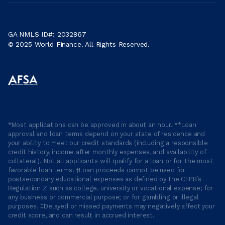
GA NMLS ID#: 2032867
© 2025 World Finance. All Rights Reserved.
*Most applications can be approved in about an hour. **Loan
approval and loan terms depend on your state of residence and
your ability to meet our credit standards (including a responsible
credit history, income after monthly expenses, and availability of
collateral). Not all applicants will qualify for a loan or for the most
favorable loan terms. †Loan proceeds cannot be used for
postsecondary educational expenses as defined by the CFPB’s
Regulation Z such as college, university or vocational expense; for
any business or commercial purpose; or for gambling or illegal
purposes. ‡Delayed or missed payments may negatively affect your
credit score, and can result in accrued interest.