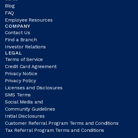
Blog
FAQ
Employee Resources
COMPANY
Contact Us
Find a Branch
Investor Relations
LEGAL
Terms of Service
Credit Card Agreement
Privacy Notice
Privacy Policy
Licenses and Disclosures
SMS Terms
Social Media and
Community Guidelines
Initial Disclosures
Customer Referral Program Terms and Conditions
Tax Referral Program Terms and Conditions