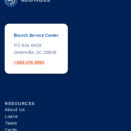
Branch Service Center
PO Box 6429
Greenville, SC 29606
1-888-378-3886
RESOURCES
About Us
Loans
Taxes
Cards