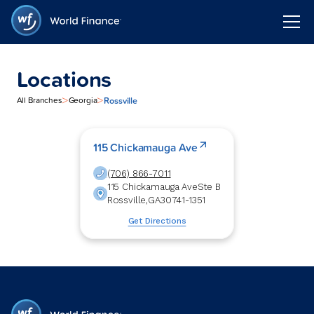
Locations
>
>
Rossville
All Branches
Georgia
115 Chickamauga Ave
(706) 866-7011
115 Chickamauga Ave
Ste B
Rossville
,
GA
30741-1351
Get Directions