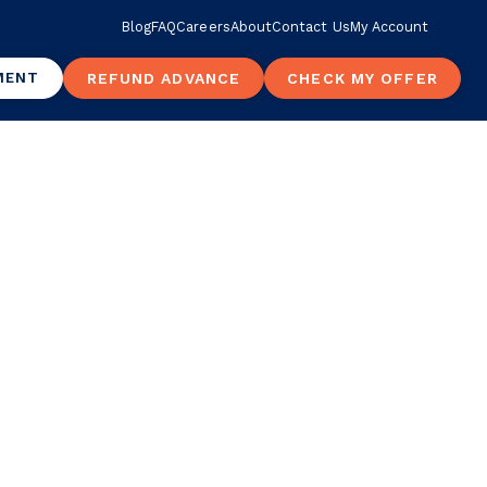
Blog
FAQ
Careers
About
Contact Us
My Account
MENT
REFUND ADVANCE
CHECK MY OFFER