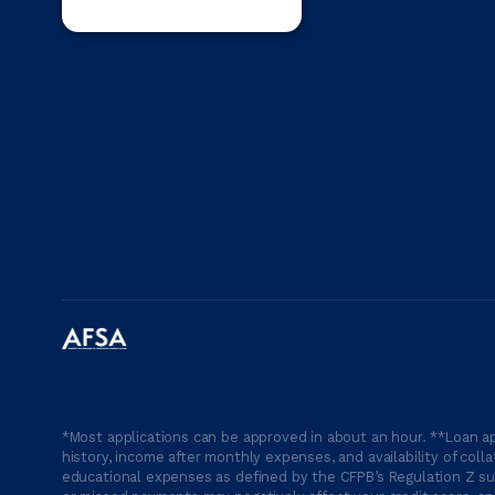
*Most applications can be approved in about an hour. **Loan ap
history, income after monthly expenses, and availability of coll
educational expenses as defined by the CFPB’s Regulation Z suc