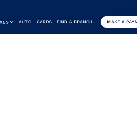
AUTO
CARDS
FIND A BRANCH
XES
MAKE A PAY