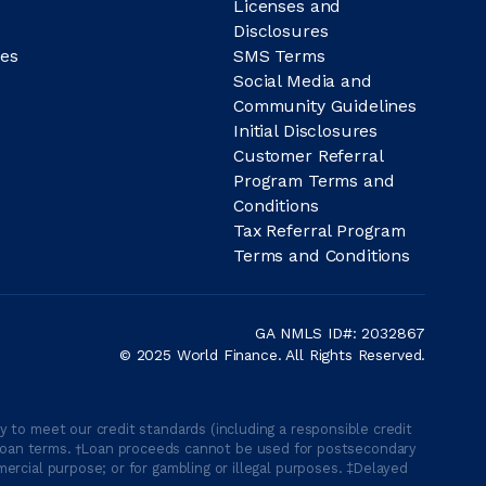
Licenses and
Disclosures
es
SMS Terms
Social Media and
Community Guidelines
Initial Disclosures
Customer Referral
Program Terms and
Conditions
Tax Referral Program
Terms and Conditions
GA NMLS ID#: 2032867
© 2025 World Finance. All Rights Reserved.
 to meet our credit standards (including a responsible credit
able loan terms. †Loan proceeds cannot be used for postsecondary
ercial purpose; or for gambling or illegal purposes. ‡Delayed