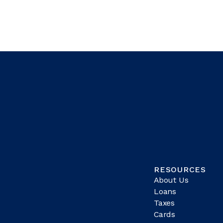
RESOURCES
About Us
Loans
Taxes
Cards