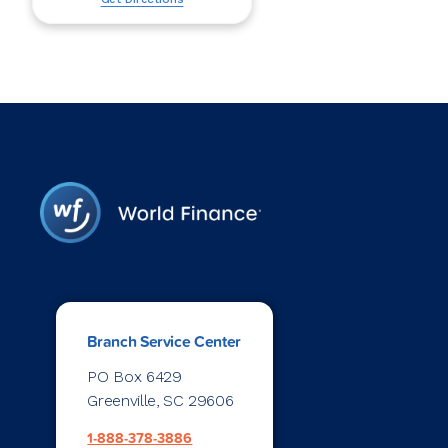
Branch Service Center
PO Box 6429
Greenville, SC 29606
1-888-378-3886