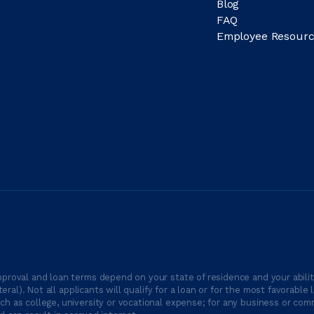
Blog
FAQ
Employee Resourc
proval and loan terms depend on your state of residence and your ability
ateral). Not all applicants will qualify for a loan or for the most favor
h as college, university or vocational expense; for any business or comm