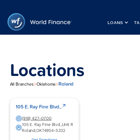
LOANS
TA
Locations
Roland
>
>
All Branches
Oklahoma
105 E. Ray Fine Blvd.,
(918) 427-0700
105 E. Ray Fine Blvd.,
Unit R
Roland
,
OK
74954-5332
Get Directions