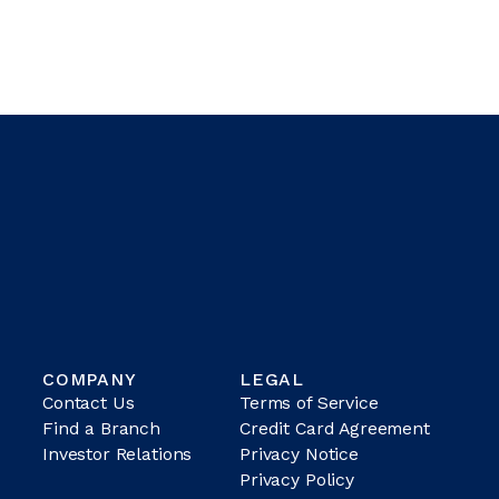
COMPANY
LEGAL
Contact Us
Terms of Service
Find a Branch
Credit Card Agreement
Investor Relations
Privacy Notice
Privacy Policy