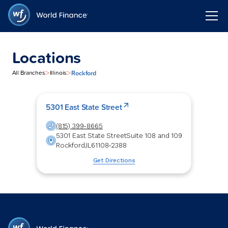
Locations
>
>
Rockford
All Branches
Illinois
5301 East State Street
(815) 399-8665
5301 East State Street
Suite 108 and 109
Rockford
,
IL
61108-2388
Get Directions