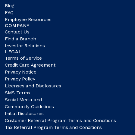
Blog
FAQ
Employee Resources
COMPANY
Contact Us
Find a Branch
Investor Relations
LEGAL
Terms of Service
Credit Card Agreement
Privacy Notice
Privacy Policy
Licenses and Disclosures
SMS Terms
Social Media and
Community Guidelines
Initial Disclosures
Customer Referral Program Terms and Conditions
Tax Referral Program Terms and Conditions