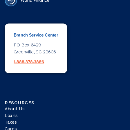
Branch Service Center
PO Box 6429
Greenville, SC 29606
1-888-378-3886
RESOURCES
About Us
Loans
Taxes
Cards