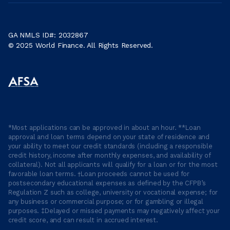
GA NMLS ID#: 2032867
© 2025 World Finance. All Rights Reserved.
*Most applications can be approved in about an hour. **Loan
approval and loan terms depend on your state of residence and
your ability to meet our credit standards (including a responsible
credit history, income after monthly expenses, and availability of
collateral). Not all applicants will qualify for a loan or for the most
favorable loan terms. †Loan proceeds cannot be used for
postsecondary educational expenses as defined by the CFPB’s
Regulation Z such as college, university or vocational expense; for
any business or commercial purpose; or for gambling or illegal
purposes. ‡Delayed or missed payments may negatively affect your
credit score, and can result in accrued interest.