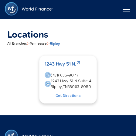
Locations
>
>
Ripley
All Branches
Tennessee
1243 Hwy 51 N.
(731) 635-9077
1243 Hwy 51 N.
Suite 4
Ripley
,
TN
38063-8050
Get Directions