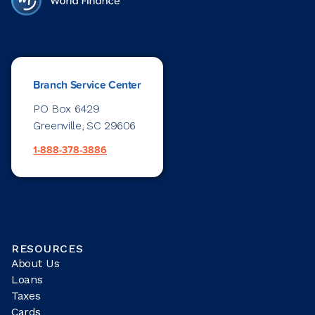
Branch Service Center
PO Box 6429
Greenville, SC 29606
1-888-378-3886
RESOURCES
About Us
Loans
Taxes
Cards