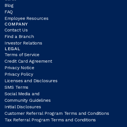
Blog
FAQ
Employee Resources
COMPANY
Contact Us
Find a Branch
Investor Relations
LEGAL
Terms of Service
Credit Card Agreement
Privacy Notice
Privacy Policy
Licenses and Disclosures
SMS Terms
Social Media and
Community Guidelines
Initial Disclosures
Customer Referral Program Terms and Conditions
Tax Referral Program Terms and Conditions