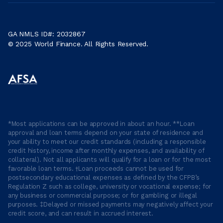
GA NMLS ID#: 2032867
© 2025 World Finance. All Rights Reserved.
*Most applications can be approved in about an hour. **Loan
approval and loan terms depend on your state of residence and
your ability to meet our credit standards (including a responsible
credit history, income after monthly expenses, and availability of
collateral). Not all applicants will qualify for a loan or for the most
favorable loan terms. †Loan proceeds cannot be used for
postsecondary educational expenses as defined by the CFPB’s
Regulation Z such as college, university or vocational expense; for
any business or commercial purpose; or for gambling or illegal
purposes. ‡Delayed or missed payments may negatively affect your
credit score, and can result in accrued interest.