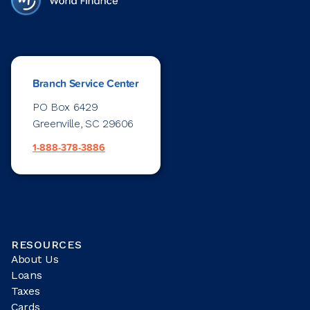
Branch Service Center
PO Box 6429
Greenville, SC 29606
1-888-378-3886
RESOURCES
About Us
Loans
Taxes
Cards