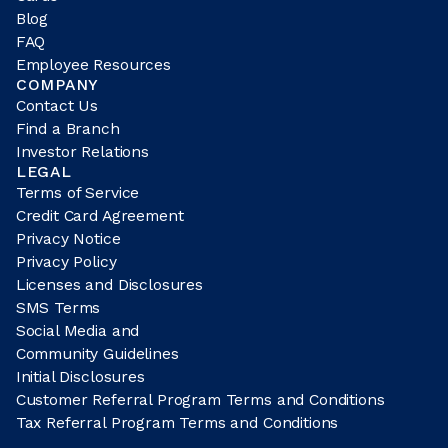
Blog
FAQ
Employee Resources
COMPANY
Contact Us
Find a Branch
Investor Relations
LEGAL
Terms of Service
Credit Card Agreement
Privacy Notice
Privacy Policy
Licenses and Disclosures
SMS Terms
Social Media and
Community Guidelines
Initial Disclosures
Customer Referral Program Terms and Conditions
Tax Referral Program Terms and Conditions