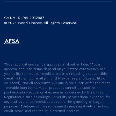
GA NMLS ID#: 2032867
© 2025 World Finance. All Rights Reserved.
*Most applications can be approved in about an hour. **Loan
approval and loan terms depend on your state of residence and
your ability to meet our credit standards (including a responsible
credit history, income after monthly expenses, and availability of
collateral). Not all applicants will qualify for a loan or for the most
favorable loan terms. †Loan proceeds cannot be used for
postsecondary educational expenses as defined by the CFPB’s
Regulation Z such as college, university or vocational expense; for
any business or commercial purpose; or for gambling or illegal
purposes. ‡Delayed or missed payments may negatively affect your
credit score, and can result in accrued interest.