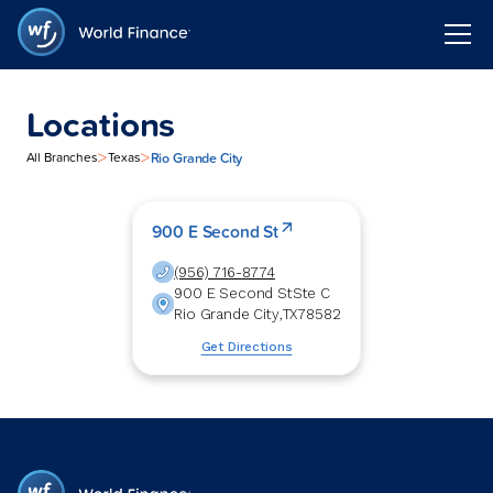
Locations
>
>
Rio Grande City
All Branches
Texas
900 E Second St
(956) 716-8774
900 E Second St
Ste C
Rio Grande City
,
TX
78582
Get Directions