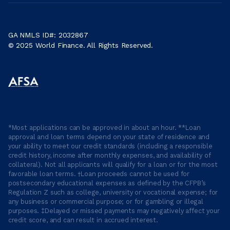
GA NMLS ID#: 2032867
© 2025 World Finance. All Rights Reserved.
*Most applications can be approved in about an hour. **Loan
approval and loan terms depend on your state of residence and
your ability to meet our credit standards (including a responsible
credit history, income after monthly expenses, and availability of
collateral). Not all applicants will qualify for a loan or for the most
favorable loan terms. †Loan proceeds cannot be used for
postsecondary educational expenses as defined by the CFPB’s
Regulation Z such as college, university or vocational expense; for
any business or commercial purpose; or for gambling or illegal
purposes. ‡Delayed or missed payments may negatively affect your
credit score, and can result in accrued interest.