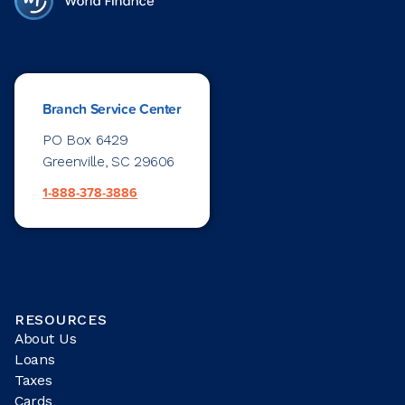
Branch Service Center
PO Box 6429
Greenville, SC 29606
1-888-378-3886
RESOURCES
About Us
Loans
Taxes
Cards