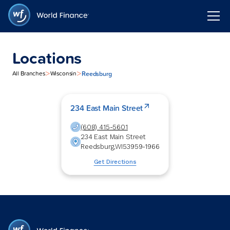
Locations
>
>
Reedsburg
All Branches
Wisconsin
234 East Main Street
(608) 415-5601
234 East Main Street
Reedsburg
,
WI
53959-1966
Get Directions