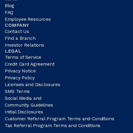
Blog
FAQ
Employee Resources
COMPANY
Contact Us
Find a Branch
Investor Relations
LEGAL
Terms of Service
Credit Card Agreement
Privacy Notice
Privacy Policy
Licenses and Disclosures
SMS Terms
Social Media and
Community Guidelines
Initial Disclosures
Customer Referral Program Terms and Conditions
Tax Referral Program Terms and Conditions