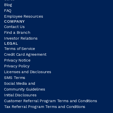
Blog
FAQ
Employee Resources
COMPANY
Contact Us
Find a Branch
Investor Relations
LEGAL
Terms of Service
Credit Card Agreement
Privacy Notice
Privacy Policy
Licenses and Disclosures
SMS Terms
Social Media and
Community Guidelines
Initial Disclosures
Customer Referral Program Terms and Conditions
Tax Referral Program Terms and Conditions