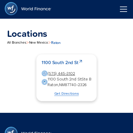
Locations
>
>
Raton
All Branches
New Mexico
1100 South 2nd St
(575) 445-3102
1100 South 2nd St
Ste B
Raton
,
NM
87740-2326
Get Directions