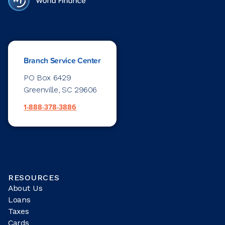
Branch Service Center
PO Box 6429
Greenville, SC 29606
1-888-378-3886
RESOURCES
About Us
Loans
Taxes
Cards