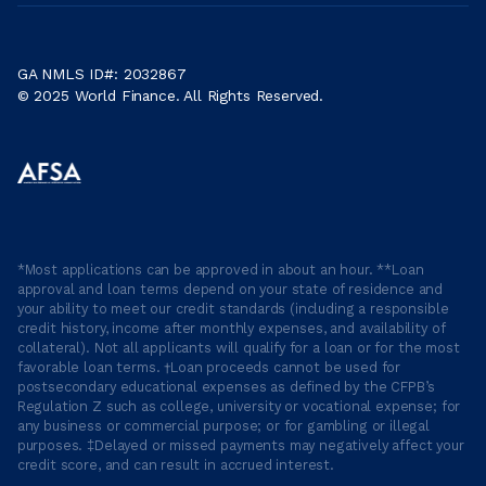
GA NMLS ID#: 2032867
© 2025 World Finance. All Rights Reserved.
*Most applications can be approved in about an hour. **Loan
approval and loan terms depend on your state of residence and
your ability to meet our credit standards (including a responsible
credit history, income after monthly expenses, and availability of
collateral). Not all applicants will qualify for a loan or for the most
favorable loan terms. †Loan proceeds cannot be used for
postsecondary educational expenses as defined by the CFPB’s
Regulation Z such as college, university or vocational expense; for
any business or commercial purpose; or for gambling or illegal
purposes. ‡Delayed or missed payments may negatively affect your
credit score, and can result in accrued interest.