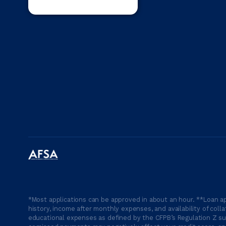
*Most applications can be approved in about an hour. **Loan ap
history, income after monthly expenses, and availability of coll
educational expenses as defined by the CFPB’s Regulation Z suc