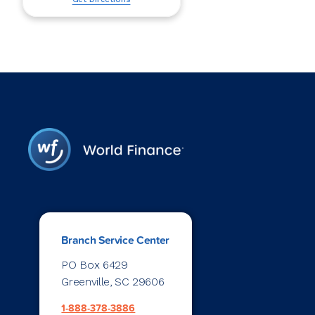
Branch Service Center
PO Box 6429
Greenville, SC 29606
1-888-378-3886