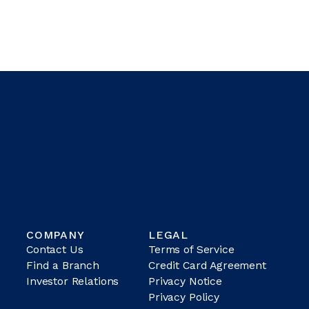
COMPANY
LEGAL
Contact Us
Terms of Service
Find a Branch
Credit Card Agreement
Investor Relations
Privacy Notice
Privacy Policy