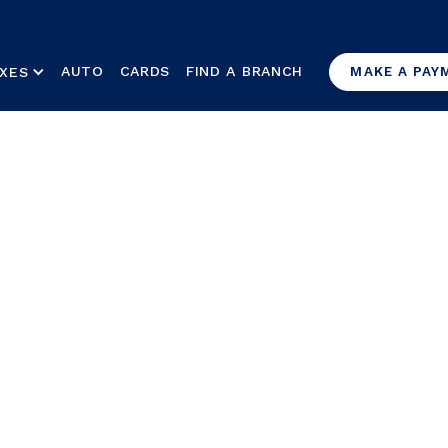
AUTO
CARDS
FIND A BRANCH
XES
MAKE A PAY