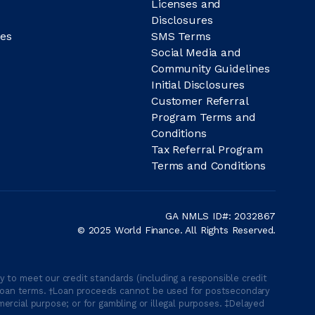
Licenses and
Disclosures
es
SMS Terms
Social Media and
Community Guidelines
Initial Disclosures
Customer Referral
Program Terms and
Conditions
Tax Referral Program
Terms and Conditions
GA NMLS ID#: 2032867
© 2025 World Finance. All Rights Reserved.
 to meet our credit standards (including a responsible credit
able loan terms. †Loan proceeds cannot be used for postsecondary
ercial purpose; or for gambling or illegal purposes. ‡Delayed