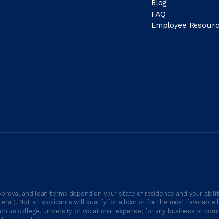
Blog
FAQ
Employee Resourc
proval and loan terms depend on your state of residence and your ability
ateral). Not all applicants will qualify for a loan or for the most favor
h as college, university or vocational expense; for any business or comm