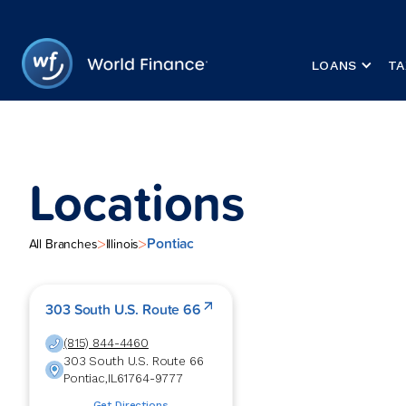
LOANS
TA
Locations
Pontiac
>
>
All Branches
Illinois
303 South U.S. Route 66
(815) 844-4460
303 South U.S. Route 66
Pontiac
,
IL
61764-9777
Get Directions