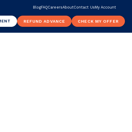
Blog
FAQ
Careers
About
Contact Us
My Account
MENT
REFUND ADVANCE
CHECK MY OFFER