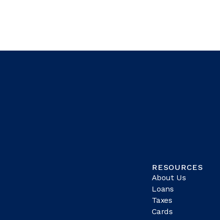
RESOURCES
About Us
Loans
Taxes
Cards