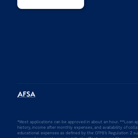
*Most applications can be approved in about an hour. **Loan ap
history, income after monthly expenses, and availability of coll
educational expenses as defined by the CFPB’s Regulation Z suc