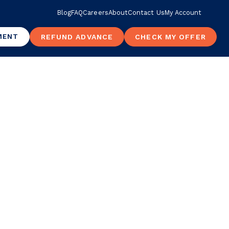
Blog
FAQ
Careers
About
Contact Us
My Account
MENT
REFUND ADVANCE
CHECK MY OFFER