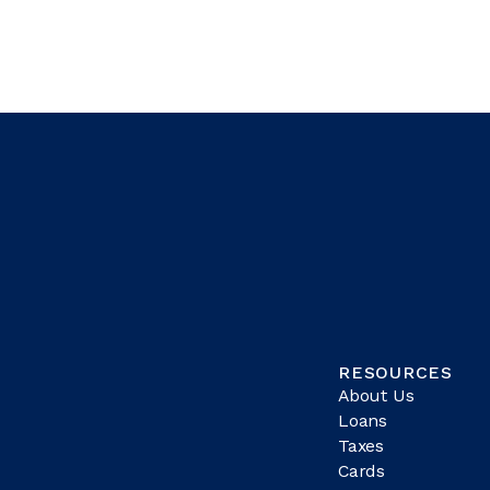
RESOURCES
About Us
Loans
Taxes
Cards