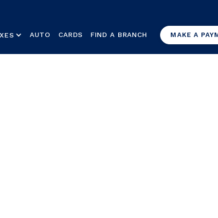
AUTO
CARDS
FIND A BRANCH
XES
MAKE A PAY