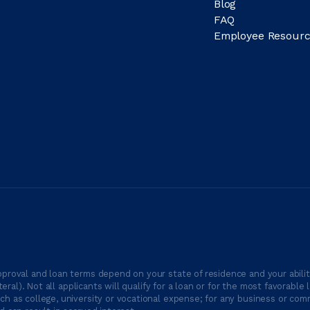
Blog
FAQ
Employee Resourc
proval and loan terms depend on your state of residence and your ability
ateral). Not all applicants will qualify for a loan or for the most favor
h as college, university or vocational expense; for any business or comm