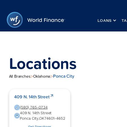
LOANS
TA
Locations
Ponca City
>
>
All Branches
Oklahoma
409 N. 14th Street
(580) 765-0734
409 N. 14th Street
Ponca City
,
OK
74601-4652
Get Directions