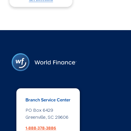
Branch Service Center
PO Box 6429
Greenville, SC 29606
1-888-378-3886