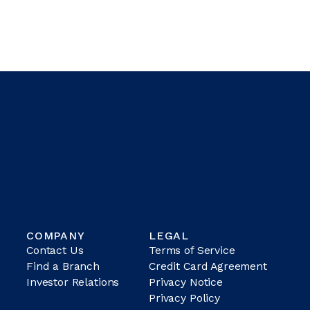
COMPANY
LEGAL
Contact Us
Terms of Service
Find a Branch
Credit Card Agreement
Investor Relations
Privacy Notice
Privacy Policy