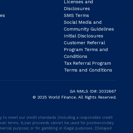
Licenses and
Disclosures
es
SMS Terms
Social Media and
Community Guidelines
Initial Disclosures
Customer Referral
Program Terms and
Conditions
Tax Referral Program
Terms and Conditions
GA NMLS ID#: 2032867
© 2025 World Finance. All Rights Reserved.
 to meet our credit standards (including a responsible credit
able loan terms. †Loan proceeds cannot be used for postsecondary
ercial purpose; or for gambling or illegal purposes. ‡Delayed