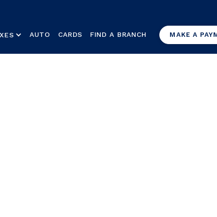
AUTO
CARDS
FIND A BRANCH
XES
MAKE A PAY