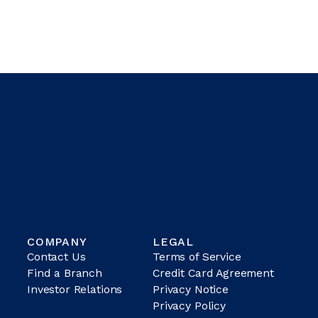
COMPANY
LEGAL
Contact Us
Terms of Service
Find a Branch
Credit Card Agreement
Investor Relations
Privacy Notice
Privacy Policy