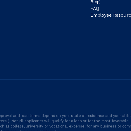
Blog
FAQ
Employee Resourc
proval and loan terms depend on your state of residence and your ability
ateral). Not all applicants will qualify for a loan or for the most favor
h as college, university or vocational expense; for any business or comm