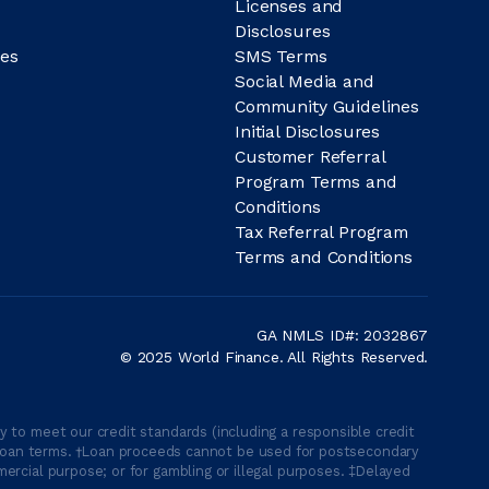
Licenses and
Disclosures
es
SMS Terms
Social Media and
Community Guidelines
Initial Disclosures
Customer Referral
Program Terms and
Conditions
Tax Referral Program
Terms and Conditions
GA NMLS ID#: 2032867
© 2025 World Finance. All Rights Reserved.
 to meet our credit standards (including a responsible credit
able loan terms. †Loan proceeds cannot be used for postsecondary
ercial purpose; or for gambling or illegal purposes. ‡Delayed