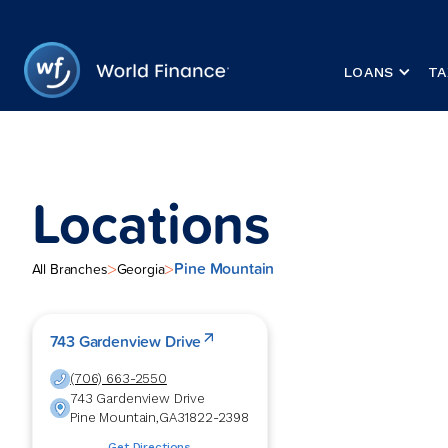
LOANS
TA
Locations
Pine Mountain
>
>
All Branches
Georgia
743 Gardenview Drive
(706) 663-2550
743 Gardenview Drive
Pine Mountain
,
GA
31822-2398
Get Directions