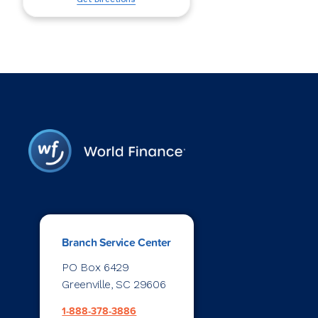
Branch Service Center
PO Box 6429
Greenville, SC 29606
1-888-378-3886