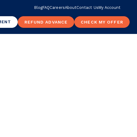
Blog
FAQ
Careers
About
Contact Us
My Account
MENT
REFUND ADVANCE
CHECK MY OFFER