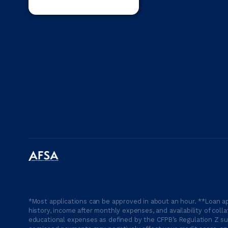
*Most applications can be approved in about an hour. **Loan ap
history, income after monthly expenses, and availability of coll
educational expenses as defined by the CFPB’s Regulation Z suc