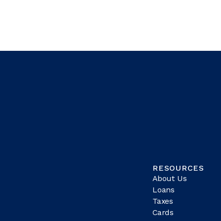
RESOURCES
About Us
Loans
Taxes
Cards