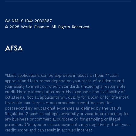
GA NMLS ID#: 2032867
© 2025 World Finance. All Rights Reserved.
*Most applications can be approved in about an hour. **Loan
approval and loan terms depend on your state of residence and
your ability to meet our credit standards (including a responsible
credit history, income after monthly expenses, and availability of
collateral). Not all applicants will qualify for a loan or for the most
favorable loan terms. †Loan proceeds cannot be used for
postsecondary educational expenses as defined by the CFPB’s
Regulation Z such as college, university or vocational expense; for
any business or commercial purpose; or for gambling or illegal
purposes. ‡Delayed or missed payments may negatively affect your
credit score, and can result in accrued interest.