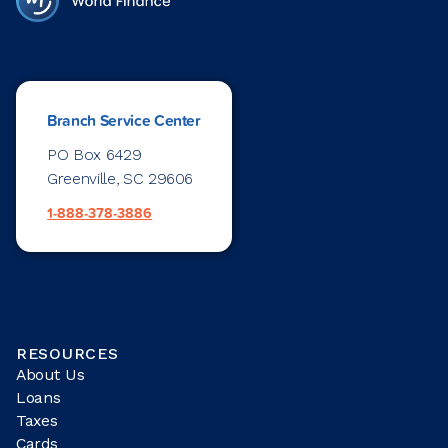
Branch Service Center
PO Box 6429
Greenville, SC 29606
1-888-378-3886
RESOURCES
About Us
Loans
Taxes
Cards