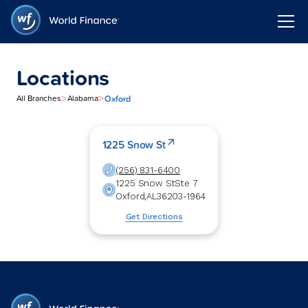
Locations
>
>
Oxford
All Branches
Alabama
1225 Snow St
(256) 831-6400
1225 Snow St
Ste 7
Oxford
,
AL
36203-1964
Get Directions