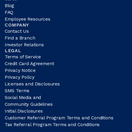
Blog
FAQ
Employee Resources
COMPANY
Contact Us
Find a Branch
Investor Relations
LEGAL
Terms of Service
Credit Card Agreement
Privacy Notice
Privacy Policy
Licenses and Disclosures
SMS Terms
Social Media and
Community Guidelines
Initial Disclosures
Customer Referral Program Terms and Conditions
Tax Referral Program Terms and Conditions