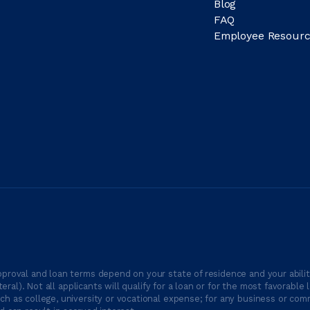
Blog
FAQ
Employee Resourc
proval and loan terms depend on your state of residence and your ability
ateral). Not all applicants will qualify for a loan or for the most favor
h as college, university or vocational expense; for any business or comm