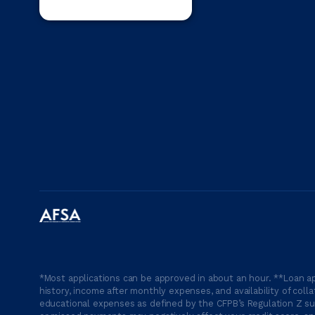
*Most applications can be approved in about an hour. **Loan ap
history, income after monthly expenses, and availability of coll
educational expenses as defined by the CFPB’s Regulation Z suc