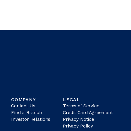
COMPANY
LEGAL
Contact Us
Terms of Service
Find a Branch
Credit Card Agreement
Investor Relations
Privacy Notice
Privacy Policy