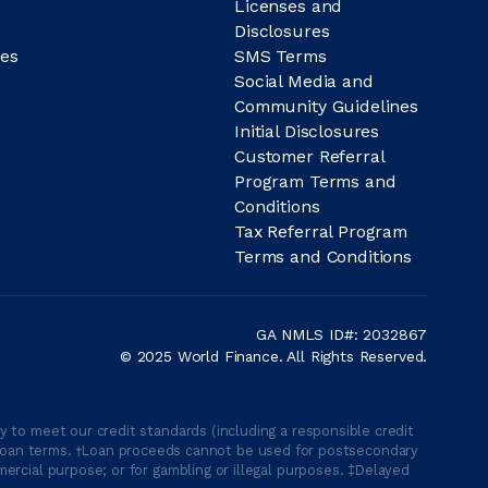
Licenses and
Disclosures
es
SMS Terms
Social Media and
Community Guidelines
Initial Disclosures
Customer Referral
Program Terms and
Conditions
Tax Referral Program
Terms and Conditions
GA NMLS ID#: 2032867
© 2025 World Finance. All Rights Reserved.
 to meet our credit standards (including a responsible credit
able loan terms. †Loan proceeds cannot be used for postsecondary
ercial purpose; or for gambling or illegal purposes. ‡Delayed