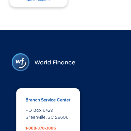
Branch Service Center
PO Box 6429
Greenville, SC 29606
1-888-378-3886