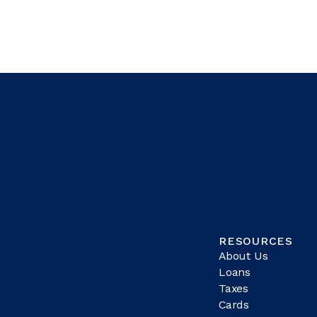
RESOURCES
About Us
Loans
Taxes
Cards