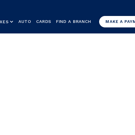
AUTO
CARDS
FIND A BRANCH
XES
MAKE A PAY