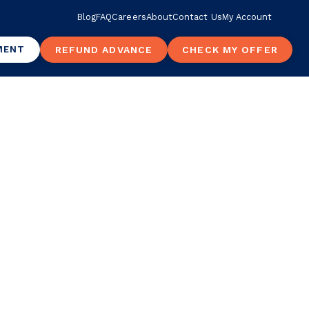
Blog
FAQ
Careers
About
Contact Us
My Account
MENT
REFUND ADVANCE
CHECK MY OFFER