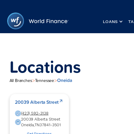
LOANS
TA
Locations
Oneida
>
>
All Branches
Tennessee
20039 Alberta Street
(423) 592-3138
20039 Alberta Street
Oneida
,
TN
37841-3501
Get Directions