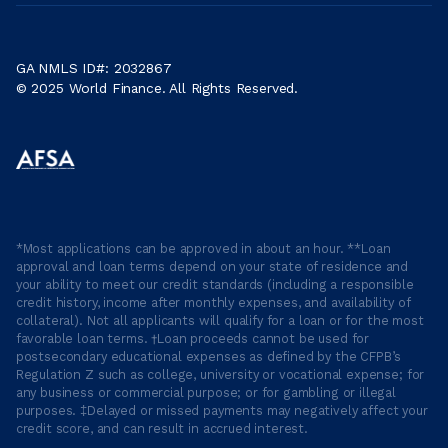
GA NMLS ID#: 2032867
© 2025 World Finance. All Rights Reserved.
*Most applications can be approved in about an hour. **Loan
approval and loan terms depend on your state of residence and
your ability to meet our credit standards (including a responsible
credit history, income after monthly expenses, and availability of
collateral). Not all applicants will qualify for a loan or for the most
favorable loan terms. †Loan proceeds cannot be used for
postsecondary educational expenses as defined by the CFPB’s
Regulation Z such as college, university or vocational expense; for
any business or commercial purpose; or for gambling or illegal
purposes. ‡Delayed or missed payments may negatively affect your
credit score, and can result in accrued interest.