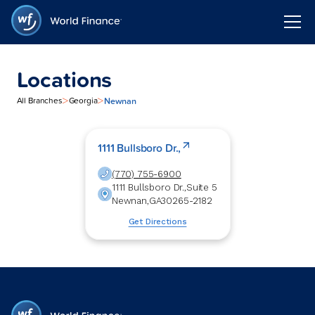
Locations
>
>
Newnan
All Branches
Georgia
1111 Bullsboro Dr.,
(770) 755-6900
1111 Bullsboro Dr.,
Suite 5
Newnan
,
GA
30265-2182
Get Directions