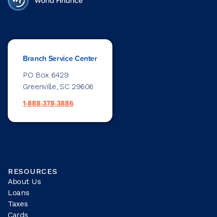
Branch Service Center
PO Box 6429
Greenville, SC 29606
1-888-378-3886
RESOURCES
About Us
Loans
Taxes
Cards