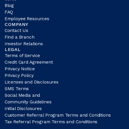
Blog
FAQ
Employee Resources
COMPANY
Contact Us
Find a Branch
Investor Relations
LEGAL
Terms of Service
Credit Card Agreement
Privacy Notice
Privacy Policy
Licenses and Disclosures
SMS Terms
Social Media and
Community Guidelines
Initial Disclosures
Customer Referral Program Terms and Conditions
Tax Referral Program Terms and Conditions