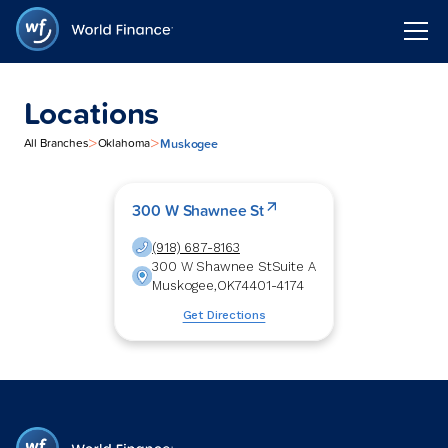
Locations
>
>
Muskogee
All Branches
Oklahoma
300 W Shawnee St
(918) 687-8163
300 W Shawnee St
Suite A
Muskogee
,
OK
74401-4174
Get Directions