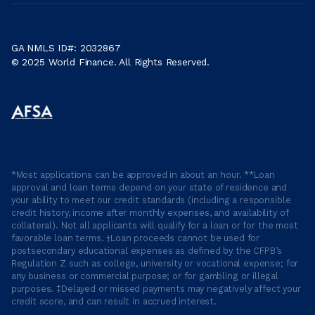
GA NMLS ID#: 2032867
© 2025 World Finance. All Rights Reserved.
*Most applications can be approved in about an hour. **Loan
approval and loan terms depend on your state of residence and
your ability to meet our credit standards (including a responsible
credit history, income after monthly expenses, and availability of
collateral). Not all applicants will qualify for a loan or for the most
favorable loan terms. †Loan proceeds cannot be used for
postsecondary educational expenses as defined by the CFPB’s
Regulation Z such as college, university or vocational expense; for
any business or commercial purpose; or for gambling or illegal
purposes. ‡Delayed or missed payments may negatively affect your
credit score, and can result in accrued interest.