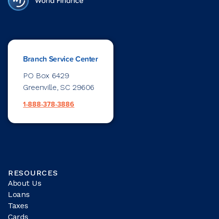
Branch Service Center
PO Box 6429
Greenville, SC 29606
1-888-378-3886
RESOURCES
About Us
Loans
Taxes
Cards