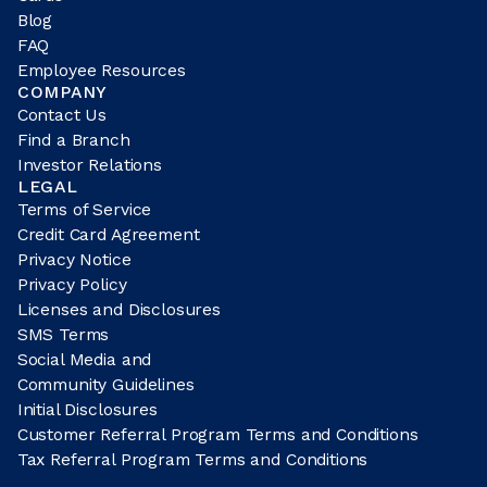
Blog
FAQ
Employee Resources
COMPANY
Contact Us
Find a Branch
Investor Relations
LEGAL
Terms of Service
Credit Card Agreement
Privacy Notice
Privacy Policy
Licenses and Disclosures
SMS Terms
Social Media and
Community Guidelines
Initial Disclosures
Customer Referral Program Terms and Conditions
Tax Referral Program Terms and Conditions