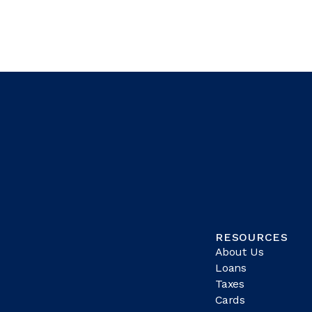
RESOURCES
About Us
Loans
Taxes
Cards