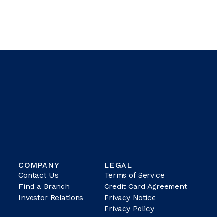
COMPANY
LEGAL
Contact Us
Terms of Service
Find a Branch
Credit Card Agreement
Investor Relations
Privacy Notice
Privacy Policy