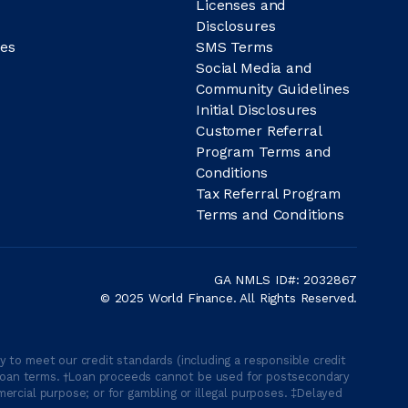
Licenses and
Disclosures
es
SMS Terms
Social Media and
Community Guidelines
Initial Disclosures
Customer Referral
Program Terms and
Conditions
Tax Referral Program
Terms and Conditions
GA NMLS ID#: 2032867
© 2025 World Finance. All Rights Reserved.
 to meet our credit standards (including a responsible credit
able loan terms. †Loan proceeds cannot be used for postsecondary
ercial purpose; or for gambling or illegal purposes. ‡Delayed