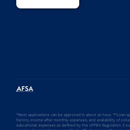
*Most applications can be approved in about an hour. **Loan ap
history, income after monthly expenses, and availability of coll
educational expenses as defined by the CFPB’s Regulation Z suc