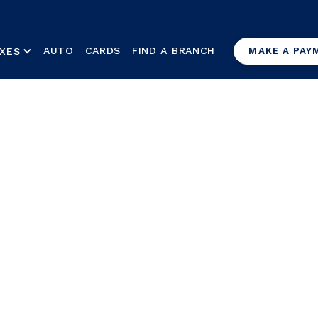
AUTO
CARDS
FIND A BRANCH
XES
MAKE A PAY