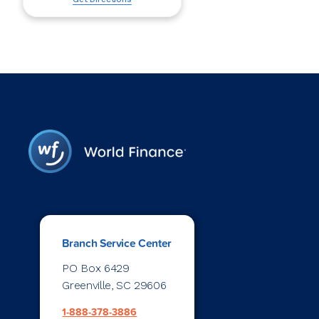
Branch Service Center
PO Box 6429
Greenville, SC 29606
1-888-378-3886