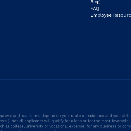
Blog
FAQ
Employee Resourc
proval and loan terms depend on your state of residence and your ability
ateral). Not all applicants will qualify for a loan or for the most favor
h as college, university or vocational expense; for any business or comm