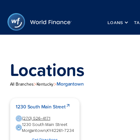
LOANS
TA
Locations
Morgantown
>
>
All Branches
Kentucky
1230 South Main Street
(270) 526-4171
1230 South Main Street
Morgantown
,
KY
42261-7234
Get Directions