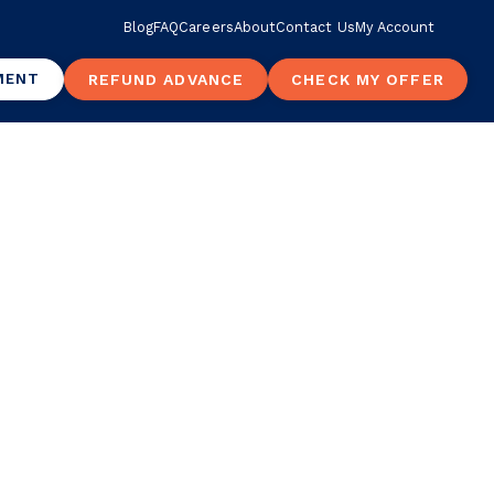
Blog
FAQ
Careers
About
Contact Us
My Account
MENT
REFUND ADVANCE
CHECK MY OFFER