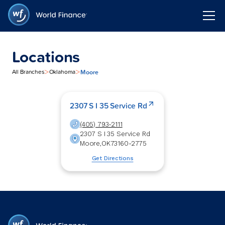
Locations
>
>
Moore
All Branches
Oklahoma
2307 S I 35 Service Rd
(405) 793-2111
2307 S I 35 Service Rd
Moore
,
OK
73160-2775
Get Directions