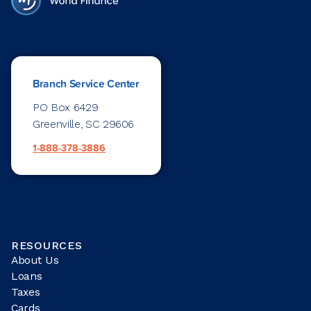
Branch Service Center
PO Box 6429
Greenville, SC 29606
1-888-378-3886
RESOURCES
About Us
Loans
Taxes
Cards