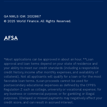
GA NMLS ID#: 2032867
© 2025 World Finance. All Rights Reserved.
*Most applications can be approved in about an hour. **Loan
approval and loan terms depend on your state of residence and
your ability to meet our credit standards (including a responsible
credit history, income after monthly expenses, and availability of
collateral). Not all applicants will qualify for a loan or for the most
favorable loan terms. †Loan proceeds cannot be used for
postsecondary educational expenses as defined by the CFPB’s
Regulation Z such as college, university or vocational expense; for
any business or commercial purpose; or for gambling or illegal
purposes. ‡Delayed or missed payments may negatively affect your
credit score, and can result in accrued interest.