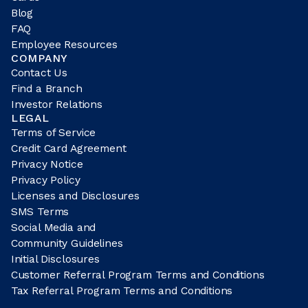
Blog
FAQ
Employee Resources
COMPANY
Contact Us
Find a Branch
Investor Relations
LEGAL
Terms of Service
Credit Card Agreement
Privacy Notice
Privacy Policy
Licenses and Disclosures
SMS Terms
Social Media and
Community Guidelines
Initial Disclosures
Customer Referral Program Terms and Conditions
Tax Referral Program Terms and Conditions