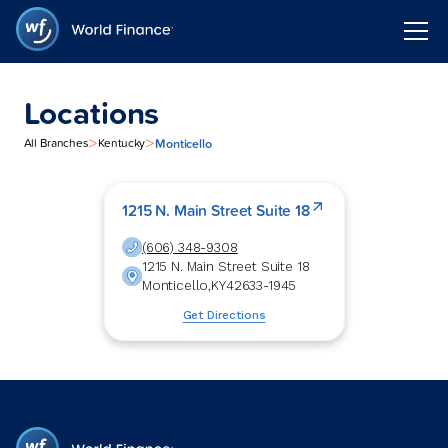
Locations
>
>
Monticello
All Branches
Kentucky
1215 N. Main Street Suite 18
(606) 348-9308
1215 N. Main Street Suite 18
Monticello
,
KY
42633-1945
Get Directions