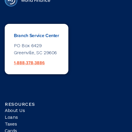
Branch Service Center
PO Box 6429
Greenville, SC 29606
1-888-378-3886
RESOURCES
About Us
Loans
Taxes
Cards