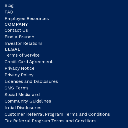
Blog
FAQ
Employee Resources
COMPANY
Contact Us
Find a Branch
Investor Relations
LEGAL
Terms of Service
Credit Card Agreement
Privacy Notice
Privacy Policy
Licenses and Disclosures
SMS Terms
Social Media and
Community Guidelines
Initial Disclosures
Customer Referral Program Terms and Conditions
Tax Referral Program Terms and Conditions