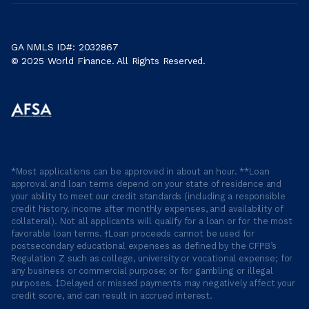
GA NMLS ID#: 2032867
© 2025 World Finance. All Rights Reserved.
*Most applications can be approved in about an hour. **Loan
approval and loan terms depend on your state of residence and
your ability to meet our credit standards (including a responsible
credit history, income after monthly expenses, and availability of
collateral). Not all applicants will qualify for a loan or for the most
favorable loan terms. †Loan proceeds cannot be used for
postsecondary educational expenses as defined by the CFPB’s
Regulation Z such as college, university or vocational expense; for
any business or commercial purpose; or for gambling or illegal
purposes. ‡Delayed or missed payments may negatively affect your
credit score, and can result in accrued interest.