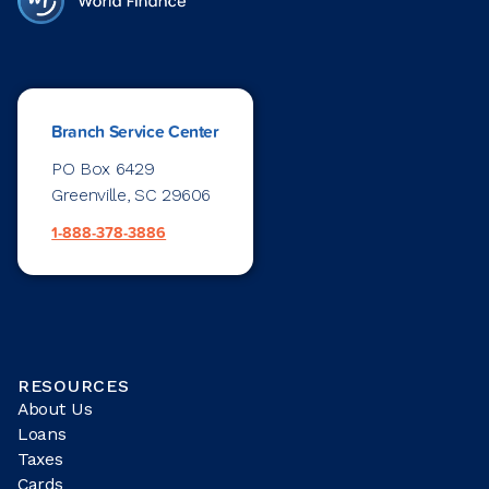
Branch Service Center
PO Box 6429
Greenville, SC 29606
1-888-378-3886
RESOURCES
About Us
Loans
Taxes
Cards