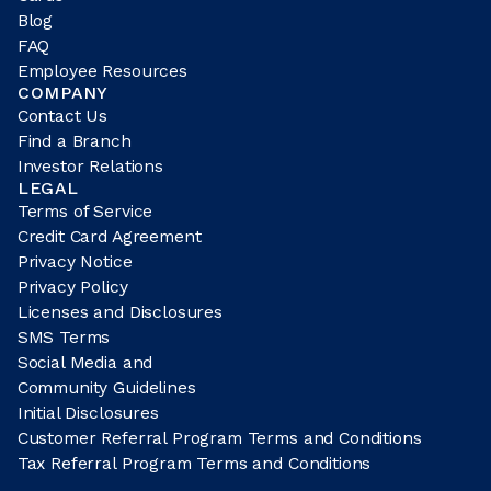
Blog
FAQ
Employee Resources
COMPANY
Contact Us
Find a Branch
Investor Relations
LEGAL
Terms of Service
Credit Card Agreement
Privacy Notice
Privacy Policy
Licenses and Disclosures
SMS Terms
Social Media and
Community Guidelines
Initial Disclosures
Customer Referral Program Terms and Conditions
Tax Referral Program Terms and Conditions