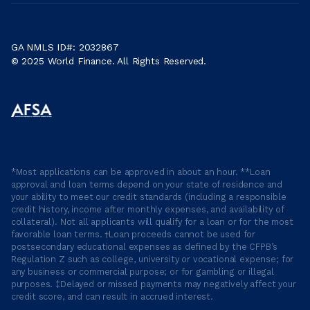
GA NMLS ID#: 2032867
© 2025 World Finance. All Rights Reserved.
*Most applications can be approved in about an hour. **Loan
approval and loan terms depend on your state of residence and
your ability to meet our credit standards (including a responsible
credit history, income after monthly expenses, and availability of
collateral). Not all applicants will qualify for a loan or for the most
favorable loan terms. †Loan proceeds cannot be used for
postsecondary educational expenses as defined by the CFPB’s
Regulation Z such as college, university or vocational expense; for
any business or commercial purpose; or for gambling or illegal
purposes. ‡Delayed or missed payments may negatively affect your
credit score, and can result in accrued interest.