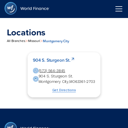
Locations
>
>
Montgomery City
All Branches
Missouri
904 S. Sturgeon St.
(573) 564-3845
904 S. Sturgeon St.
Montgomery City
,
MO
63361-2703
Get Directions