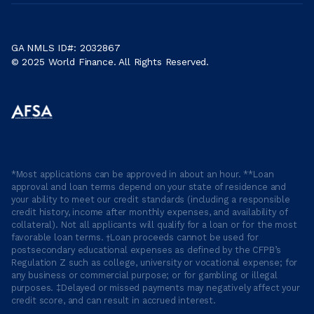
GA NMLS ID#: 2032867
© 2025 World Finance. All Rights Reserved.
*Most applications can be approved in about an hour. **Loan
approval and loan terms depend on your state of residence and
your ability to meet our credit standards (including a responsible
credit history, income after monthly expenses, and availability of
collateral). Not all applicants will qualify for a loan or for the most
favorable loan terms. †Loan proceeds cannot be used for
postsecondary educational expenses as defined by the CFPB’s
Regulation Z such as college, university or vocational expense; for
any business or commercial purpose; or for gambling or illegal
purposes. ‡Delayed or missed payments may negatively affect your
credit score, and can result in accrued interest.