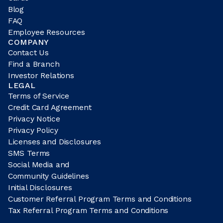
Blog
FAQ
Employee Resources
COMPANY
Contact Us
Find a Branch
Investor Relations
LEGAL
Terms of Service
Credit Card Agreement
Privacy Notice
Privacy Policy
Licenses and Disclosures
SMS Terms
Social Media and
Community Guidelines
Initial Disclosures
Customer Referral Program Terms and Conditions
Tax Referral Program Terms and Conditions