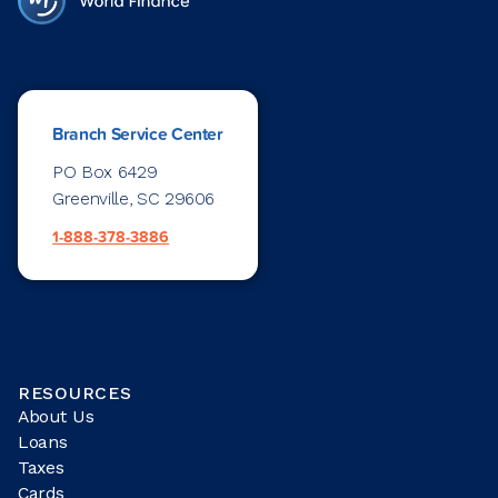
Branch Service Center
PO Box 6429
Greenville, SC 29606
1-888-378-3886
RESOURCES
About Us
Loans
Taxes
Cards