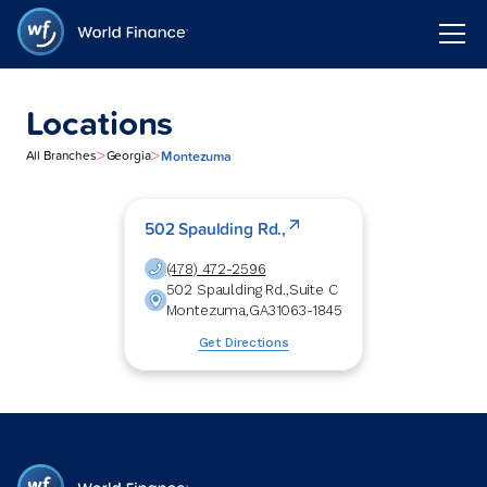
Locations
>
>
Montezuma
All Branches
Georgia
502 Spaulding Rd.,
(478) 472-2596
502 Spaulding Rd.,
Suite C
Montezuma
,
GA
31063-1845
Get Directions