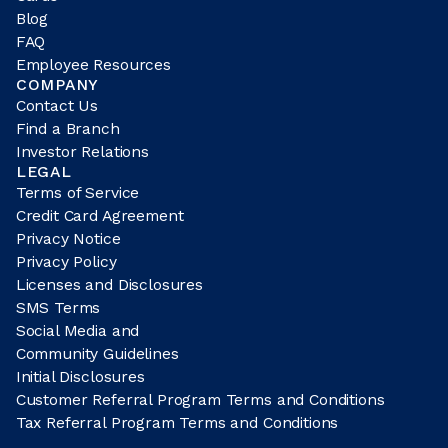
Blog
FAQ
Employee Resources
COMPANY
Contact Us
Find a Branch
Investor Relations
LEGAL
Terms of Service
Credit Card Agreement
Privacy Notice
Privacy Policy
Licenses and Disclosures
SMS Terms
Social Media and
Community Guidelines
Initial Disclosures
Customer Referral Program Terms and Conditions
Tax Referral Program Terms and Conditions