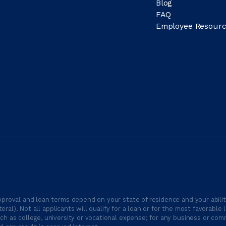
Blog
FAQ
Employee Resourc
proval and loan terms depend on your state of residence and your ability
ateral). Not all applicants will qualify for a loan or for the most favor
h as college, university or vocational expense; for any business or comm