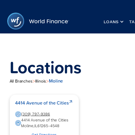
LOANS
TA
Locations
Moline
>
>
All Branches
Illinois
4414 Avenue of the Cities
(309) 797-9386
4414 Avenue of the Cities
Moline
,
IL
61265-4548
Get Directions