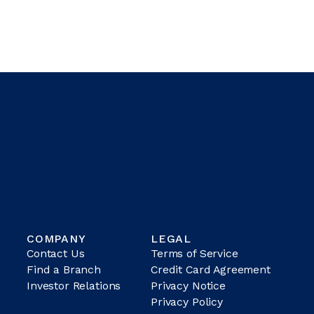
COMPANY
LEGAL
Contact Us
Terms of Service
Find a Branch
Credit Card Agreement
Investor Relations
Privacy Notice
Privacy Policy