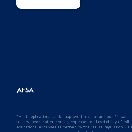
*Most applications can be approved in about an hour. **Loan ap
history, income after monthly expenses, and availability of coll
educational expenses as defined by the CFPB’s Regulation Z suc