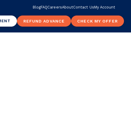
Blog
FAQ
Careers
About
Contact Us
My Account
MENT
REFUND ADVANCE
CHECK MY OFFER