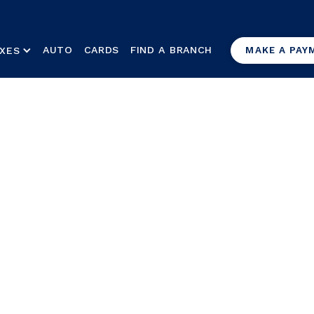
AUTO
CARDS
FIND A BRANCH
XES
MAKE A PAY