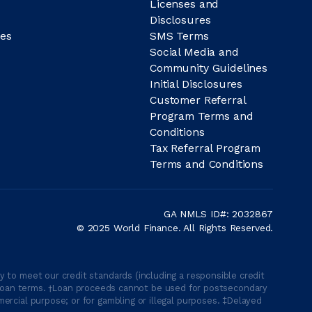
Licenses and
Disclosures
es
SMS Terms
Social Media and
Community Guidelines
Initial Disclosures
Customer Referral
Program Terms and
Conditions
Tax Referral Program
Terms and Conditions
GA NMLS ID#: 2032867
© 2025 World Finance. All Rights Reserved.
 to meet our credit standards (including a responsible credit
able loan terms. †Loan proceeds cannot be used for postsecondary
ercial purpose; or for gambling or illegal purposes. ‡Delayed