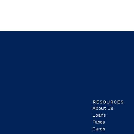
RESOURCES
About Us
Loans
Taxes
Cards