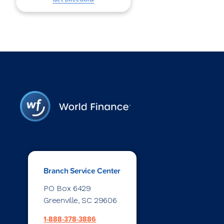
Branch Service Center
PO Box 6429
Greenville, SC 29606
1-888-378-3886