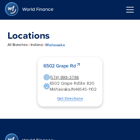
Locations
>
>
Mishawaka
All Branches
Indiana
6502 Grape Rd
(574) 999-3796
6502 Grape Rd
Ste 820
Mishawaka
,
IN
46545-1102
Get Directions