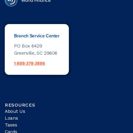
Branch Service Center
PO Box 6429
Greenville, SC 29606
1-888-378-3886
RESOURCES
About Us
Loans
Taxes
Cards