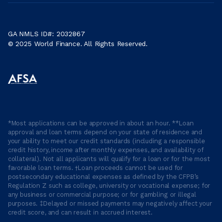
GA NMLS ID#: 2032867
© 2025 World Finance. All Rights Reserved.
*Most applications can be approved in about an hour. **Loan
approval and loan terms depend on your state of residence and
your ability to meet our credit standards (including a responsible
credit history, income after monthly expenses, and availability of
collateral). Not all applicants will qualify for a loan or for the most
favorable loan terms. †Loan proceeds cannot be used for
postsecondary educational expenses as defined by the CFPB’s
Regulation Z such as college, university or vocational expense; for
any business or commercial purpose; or for gambling or illegal
purposes. ‡Delayed or missed payments may negatively affect your
credit score, and can result in accrued interest.