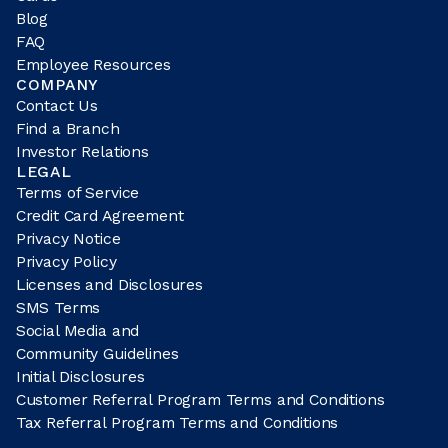
Blog
FAQ
Employee Resources
COMPANY
Contact Us
Find a Branch
Investor Relations
LEGAL
Terms of Service
Credit Card Agreement
Privacy Notice
Privacy Policy
Licenses and Disclosures
SMS Terms
Social Media and
Community Guidelines
Initial Disclosures
Customer Referral Program Terms and Conditions
Tax Referral Program Terms and Conditions