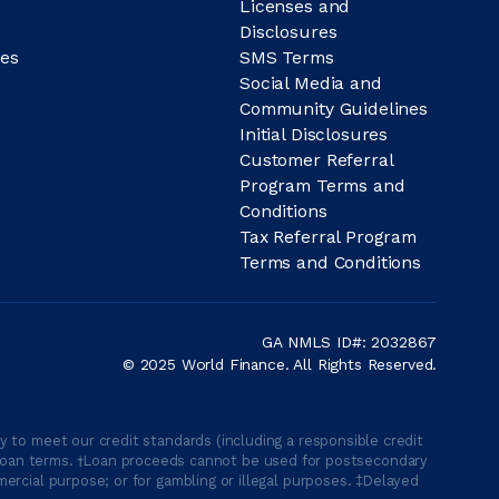
Licenses and
Disclosures
es
SMS Terms
Social Media and
Community Guidelines
Initial Disclosures
Customer Referral
Program Terms and
Conditions
Tax Referral Program
Terms and Conditions
GA NMLS ID#: 2032867
© 2025 World Finance. All Rights Reserved.
 to meet our credit standards (including a responsible credit
able loan terms. †Loan proceeds cannot be used for postsecondary
ercial purpose; or for gambling or illegal purposes. ‡Delayed