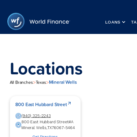
LOANS
TA
Locations
Mineral Wells
>
>
All Branches
Texas
800 East Hubbard Street
(940) 325-2243
800 East Hubbard Street
#A
Mineral Wells
,
TX
76067-5464
Get Directions