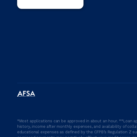
*Most applications can be approved in about an hour. **Loan ap
history, income after monthly expenses, and availability of coll
educational expenses as defined by the CFPB’s Regulation Z suc