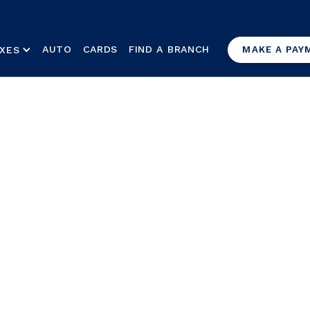
AUTO
CARDS
FIND A BRANCH
XES
MAKE A PAY