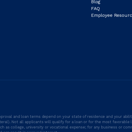
Blog
FAQ
Employee Resourc
proval and loan terms depend on your state of residence and your ability
ateral). Not all applicants will qualify for a loan or for the most favor
h as college, university or vocational expense; for any business or comm