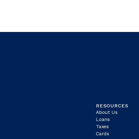
RESOURCES
About Us
Loans
Taxes
Cards