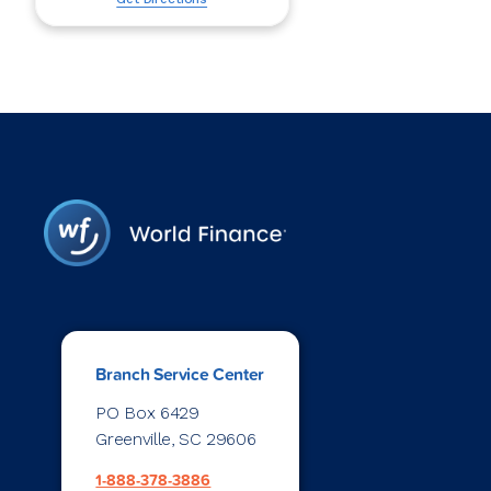
Branch Service Center
PO Box 6429
Greenville, SC 29606
1-888-378-3886