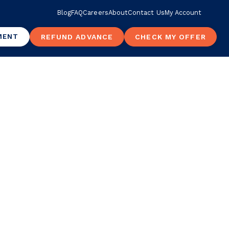
Blog
FAQ
Careers
About
Contact Us
My Account
MENT
REFUND ADVANCE
CHECK MY OFFER