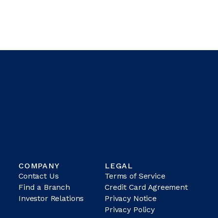
COMPANY
LEGAL
Contact Us
Terms of Service
Find a Branch
Credit Card Agreement
Investor Relations
Privacy Notice
Privacy Policy