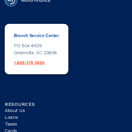
Branch Service Center
PO Box 6429
Greenville, SC 29606
1-888-378-3886
RESOURCES
About Us
Loans
Taxes
Cards