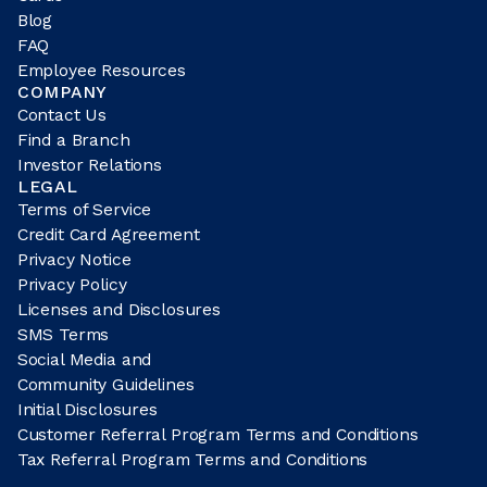
Blog
FAQ
Employee Resources
COMPANY
Contact Us
Find a Branch
Investor Relations
LEGAL
Terms of Service
Credit Card Agreement
Privacy Notice
Privacy Policy
Licenses and Disclosures
SMS Terms
Social Media and
Community Guidelines
Initial Disclosures
Customer Referral Program Terms and Conditions
Tax Referral Program Terms and Conditions