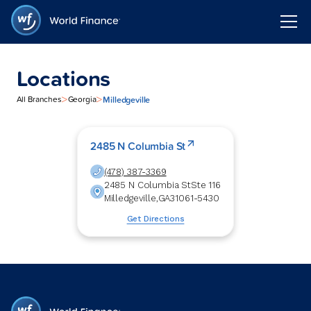
Locations
>
>
Milledgeville
All Branches
Georgia
2485 N Columbia St
(478) 387-3369
2485 N Columbia St
Ste 116
Milledgeville
,
GA
31061-5430
Get Directions