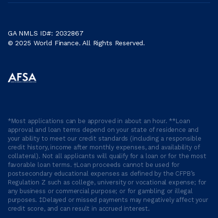
GA NMLS ID#: 2032867
© 2025 World Finance. All Rights Reserved.
*Most applications can be approved in about an hour. **Loan
approval and loan terms depend on your state of residence and
your ability to meet our credit standards (including a responsible
credit history, income after monthly expenses, and availability of
collateral). Not all applicants will qualify for a loan or for the most
favorable loan terms. †Loan proceeds cannot be used for
postsecondary educational expenses as defined by the CFPB’s
Regulation Z such as college, university or vocational expense; for
any business or commercial purpose; or for gambling or illegal
purposes. ‡Delayed or missed payments may negatively affect your
credit score, and can result in accrued interest.