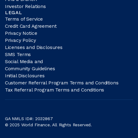
Investor Relations
LEGAL
Terms of Service
Credit Card Agreement
Privacy Notice
Privacy Policy
Licenses and Disclosures
SMS Terms
Social Media and
Community Guidelines
Initial Disclosures
Customer Referral Program Terms and Conditions
Tax Referral Program Terms and Conditions
GA NMLS ID#: 2032867
© 2025 World Finance. All Rights Reserved.