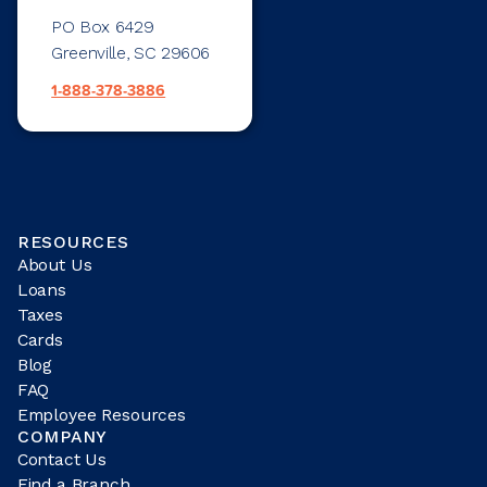
PO Box 6429
Greenville, SC 29606
1-888-378-3886
RESOURCES
About Us
Loans
Taxes
Cards
Blog
FAQ
Employee Resources
COMPANY
Contact Us
Find a Branch