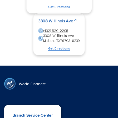
Get Directions
3308 W Illinois Ave
(432) 520-2205
3308 W Illinois Ave
Midland
,
TX
79703-6239
Get Directions
Branch Service Center