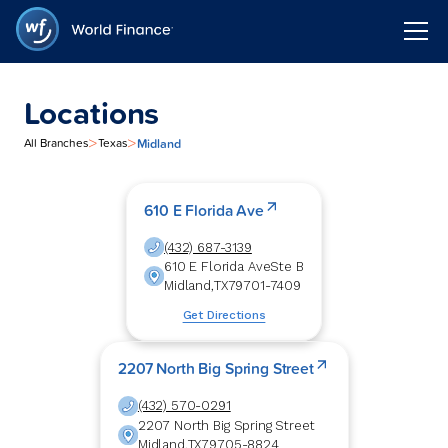
Locations
>
>
Midland
All Branches
Texas
610 E Florida Ave
(432) 687-3139
610 E Florida Ave
Ste B
Midland
,
TX
79701-7409
Get Directions
2207 North Big Spring Street
(432) 570-0291
2207 North Big Spring Street
Midland
,
TX
79705-8824