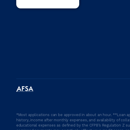
*Most applications can be approved in about an hour. **Loan ap
history, income after monthly expenses, and availability of coll
educational expenses as defined by the CFPB’s Regulation Z suc