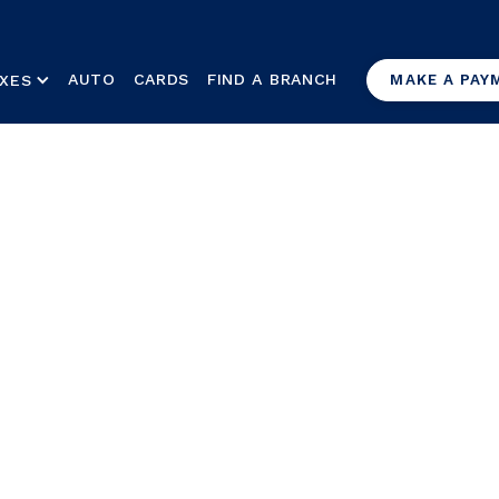
AUTO
CARDS
FIND A BRANCH
XES
MAKE A PAY