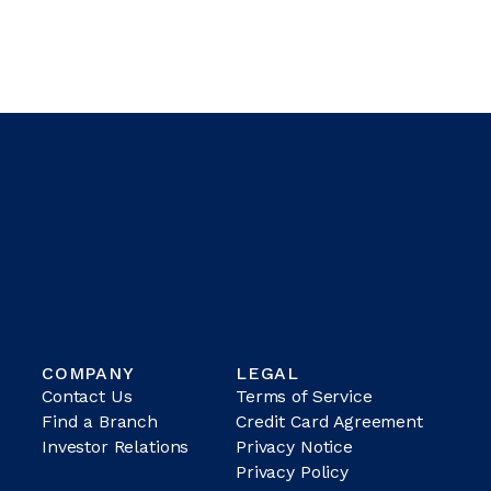
COMPANY
LEGAL
Contact Us
Terms of Service
Find a Branch
Credit Card Agreement
Investor Relations
Privacy Notice
Privacy Policy