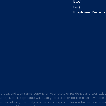
Blog
FAQ
Employee Resourc
proval and loan terms depend on your state of residence and your ability
ateral). Not all applicants will qualify for a loan or for the most favor
h as college, university or vocational expense; for any business or comm