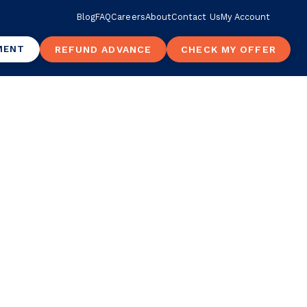
Blog
FAQ
Careers
About
Contact Us
My Account
MENT
REFUND ADVANCE
CHECK MY OFFER