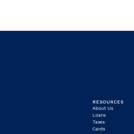
RESOURCES
About Us
Loans
Taxes
Cards