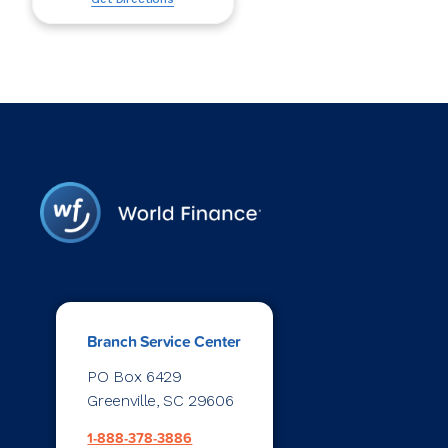
Branch Service Center
PO Box 6429
Greenville, SC 29606
1-888-378-3886