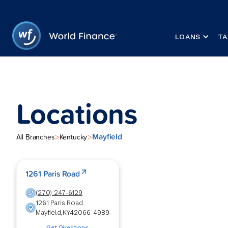
LOANS
TA
Locations
Mayfield
>
>
All Branches
Kentucky
1261 Paris Road
(270) 247-6129
1261 Paris Road
Mayfield
,
KY
42066-4989
Get Directions