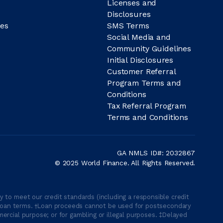
Licenses and
Disclosures
es
SMS Terms
Social Media and
Community Guidelines
Initial Disclosures
Customer Referral
Program Terms and
Conditions
Tax Referral Program
Terms and Conditions
GA NMLS ID#: 2032867
© 2025 World Finance. All Rights Reserved.
 to meet our credit standards (including a responsible credit
able loan terms. †Loan proceeds cannot be used for postsecondary
ercial purpose; or for gambling or illegal purposes. ‡Delayed