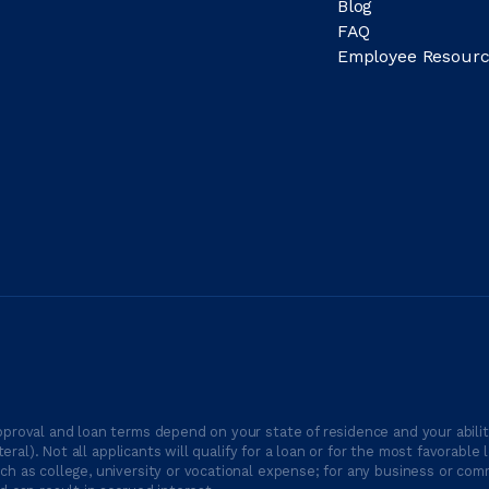
Blog
FAQ
Employee Resourc
proval and loan terms depend on your state of residence and your ability
ateral). Not all applicants will qualify for a loan or for the most favor
h as college, university or vocational expense; for any business or comm