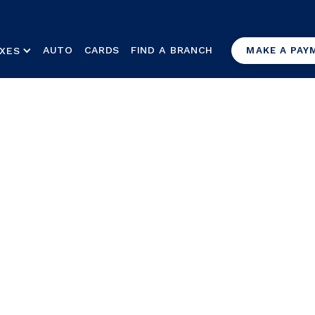
AUTO
CARDS
FIND A BRANCH
XES
MAKE A PAY