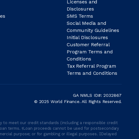
Licenses and
Disclosures
es
SMS Terms
Social Media and
Community Guidelines
Initial Disclosures
Customer Referral
Program Terms and
Conditions
Tax Referral Program
Terms and Conditions
GA NMLS ID#: 2032867
© 2025 World Finance. All Rights Reserved.
 to meet our credit standards (including a responsible credit
able loan terms. †Loan proceeds cannot be used for postsecondary
ercial purpose; or for gambling or illegal purposes. ‡Delayed