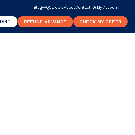
Blog
FAQ
Careers
About
Contact Us
My Account
MENT
REFUND ADVANCE
CHECK MY OFFER