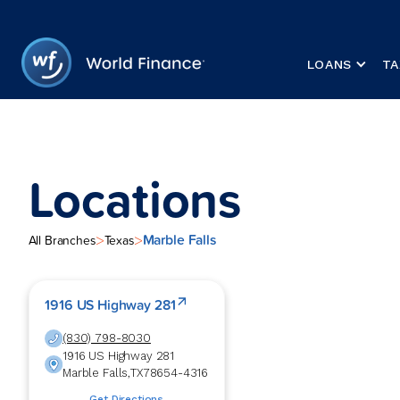
LOANS
TA
Locations
Marble Falls
>
>
All Branches
Texas
1916 US Highway 281
(830) 798-8030
1916 US Highway 281
Marble Falls
,
TX
78654-4316
Get Directions