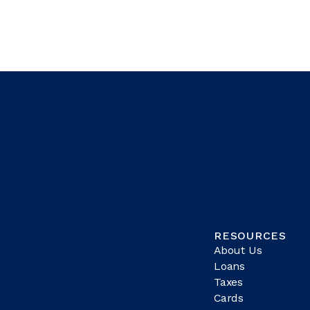
RESOURCES
About Us
Loans
Taxes
Cards