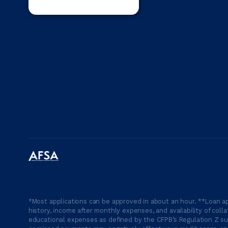
*Most applications can be approved in about an hour. **Loan ap
history, income after monthly expenses, and availability of coll
educational expenses as defined by the CFPB’s Regulation Z suc