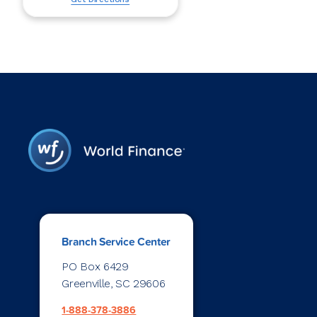
Branch Service Center
PO Box 6429
Greenville, SC 29606
1-888-378-3886