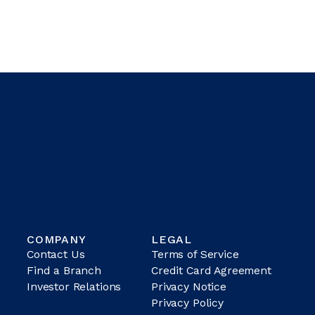
COMPANY
LEGAL
Contact Us
Terms of Service
Find a Branch
Credit Card Agreement
Investor Relations
Privacy Notice
Privacy Policy