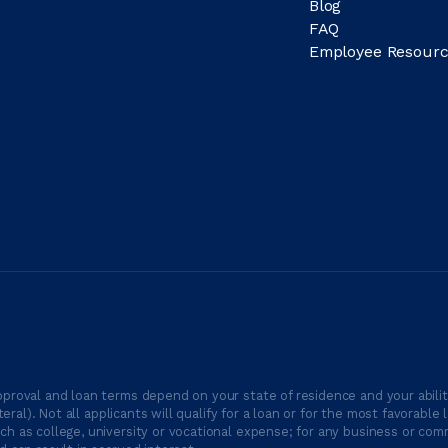
Blog
FAQ
Employee Resourc
proval and loan terms depend on your state of residence and your ability
ateral). Not all applicants will qualify for a loan or for the most favor
h as college, university or vocational expense; for any business or comm