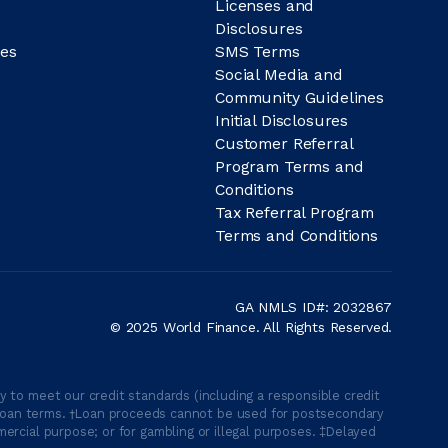
Licenses and
Disclosures
es
SMS Terms
Social Media and
Community Guidelines
Initial Disclosures
Customer Referral
Program Terms and
Conditions
Tax Referral Program
Terms and Conditions
GA NMLS ID#: 2032867
© 2025 World Finance. All Rights Reserved.
 to meet our credit standards (including a responsible credit
able loan terms. †Loan proceeds cannot be used for postsecondary
ercial purpose; or for gambling or illegal purposes. ‡Delayed