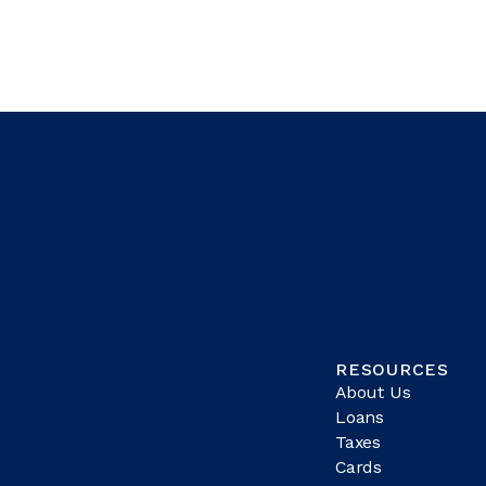
RESOURCES
About Us
Loans
Taxes
Cards