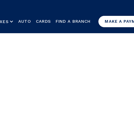
AUTO
CARDS
FIND A BRANCH
XES
MAKE A PAY