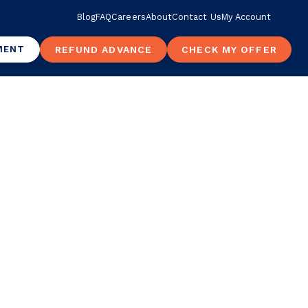
Blog
FAQ
Careers
About
Contact Us
My Account
MENT
REFUND ADVANCE
CHECK MY OFFER