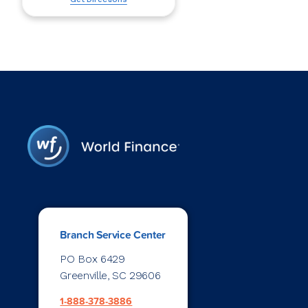
Branch Service Center
PO Box 6429
Greenville, SC 29606
1-888-378-3886