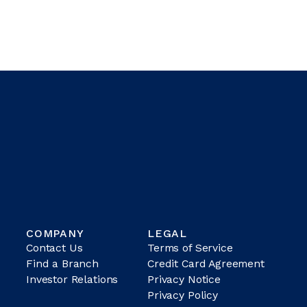
COMPANY
LEGAL
Contact Us
Terms of Service
Find a Branch
Credit Card Agreement
Investor Relations
Privacy Notice
Privacy Policy