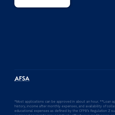
*Most applications can be approved in about an hour. **Loan ap
history, income after monthly expenses, and availability of coll
educational expenses as defined by the CFPB’s Regulation Z suc