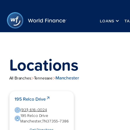
LOANS
TA
Locations
Manchester
>
>
All Branches
Tennessee
195 Relco Drive
(931) 616-0024
195 Relco Drive
Manchester
,
TN
37355-7386
Get Directions