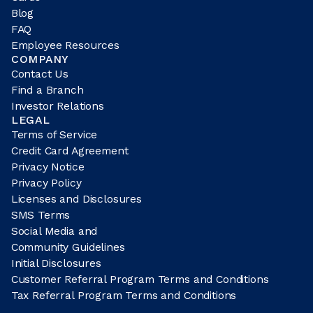
Blog
FAQ
Employee Resources
COMPANY
Contact Us
Find a Branch
Investor Relations
LEGAL
Terms of Service
Credit Card Agreement
Privacy Notice
Privacy Policy
Licenses and Disclosures
SMS Terms
Social Media and
Community Guidelines
Initial Disclosures
Customer Referral Program Terms and Conditions
Tax Referral Program Terms and Conditions