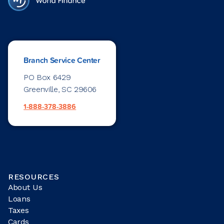
Branch Service Center
PO Box 6429
Greenville, SC 29606
1-888-378-3886
RESOURCES
About Us
Loans
Taxes
Cards