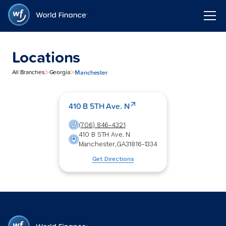
Locations
>
>
Manchester
All Branches
Georgia
410 B 5TH Ave. N
(706) 846-4321
410 B 5TH Ave. N
Manchester
,
GA
31816-1334
Get Directions