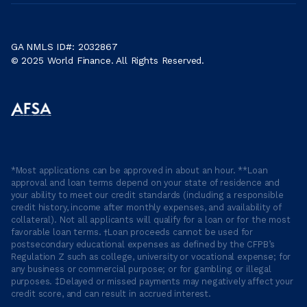
GA NMLS ID#: 2032867
© 2025 World Finance. All Rights Reserved.
*Most applications can be approved in about an hour. **Loan
approval and loan terms depend on your state of residence and
your ability to meet our credit standards (including a responsible
credit history, income after monthly expenses, and availability of
collateral). Not all applicants will qualify for a loan or for the most
favorable loan terms. †Loan proceeds cannot be used for
postsecondary educational expenses as defined by the CFPB’s
Regulation Z such as college, university or vocational expense; for
any business or commercial purpose; or for gambling or illegal
purposes. ‡Delayed or missed payments may negatively affect your
credit score, and can result in accrued interest.