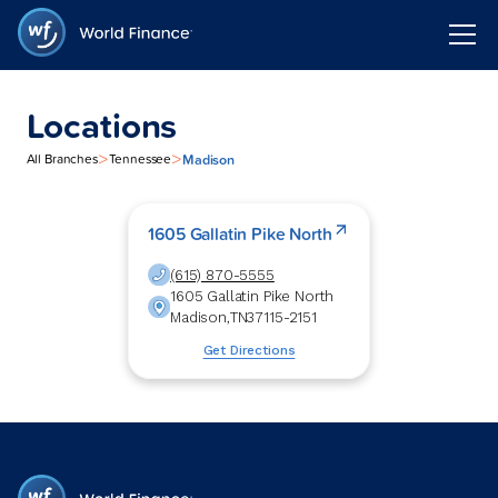
Locations
>
>
Madison
All Branches
Tennessee
1605 Gallatin Pike North
(615) 870-5555
1605 Gallatin Pike North
Madison
,
TN
37115-2151
Get Directions