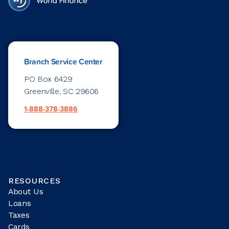
Branch Service Center
PO Box 6429
Greenville, SC 29606
1-888-378-3886
RESOURCES
About Us
Loans
Taxes
Cards