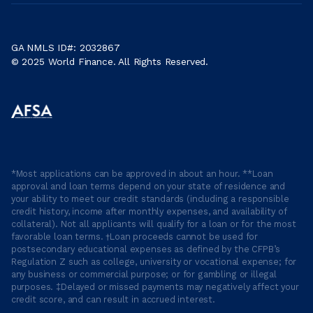
GA NMLS ID#: 2032867
© 2025 World Finance. All Rights Reserved.
*Most applications can be approved in about an hour. **Loan
approval and loan terms depend on your state of residence and
your ability to meet our credit standards (including a responsible
credit history, income after monthly expenses, and availability of
collateral). Not all applicants will qualify for a loan or for the most
favorable loan terms. †Loan proceeds cannot be used for
postsecondary educational expenses as defined by the CFPB’s
Regulation Z such as college, university or vocational expense; for
any business or commercial purpose; or for gambling or illegal
purposes. ‡Delayed or missed payments may negatively affect your
credit score, and can result in accrued interest.