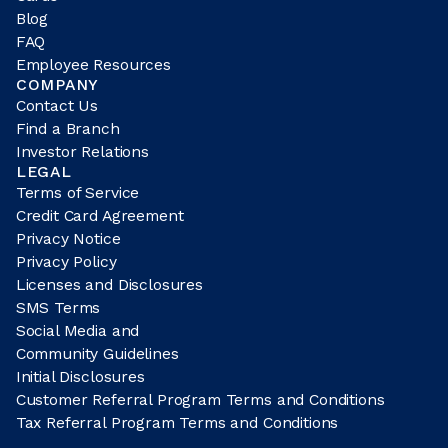
Blog
FAQ
Employee Resources
COMPANY
Contact Us
Find a Branch
Investor Relations
LEGAL
Terms of Service
Credit Card Agreement
Privacy Notice
Privacy Policy
Licenses and Disclosures
SMS Terms
Social Media and
Community Guidelines
Initial Disclosures
Customer Referral Program Terms and Conditions
Tax Referral Program Terms and Conditions