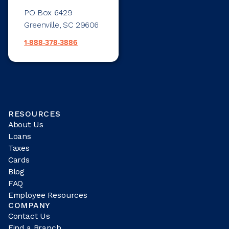
PO Box 6429
Greenville, SC 29606
1-888-378-3886
RESOURCES
About Us
Loans
Taxes
Cards
Blog
FAQ
Employee Resources
COMPANY
Contact Us
Find a Branch