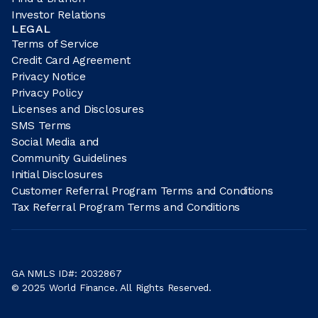
Investor Relations
LEGAL
Terms of Service
Credit Card Agreement
Privacy Notice
Privacy Policy
Licenses and Disclosures
SMS Terms
Social Media and
Community Guidelines
Initial Disclosures
Customer Referral Program Terms and Conditions
Tax Referral Program Terms and Conditions
GA NMLS ID#: 2032867
© 2025 World Finance. All Rights Reserved.