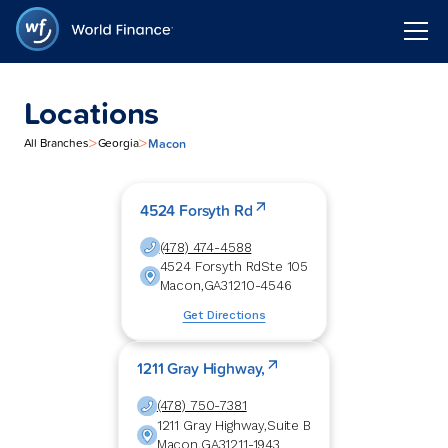
Locations
>
>
Macon
All Branches
Georgia
4524 Forsyth Rd
(478) 474-4588
4524 Forsyth Rd
Ste 105
Macon
,
GA
31210-4546
Get Directions
1211 Gray Highway,
(478) 750-7381
1211 Gray Highway,
Suite B
Macon
,
GA
31211-1943