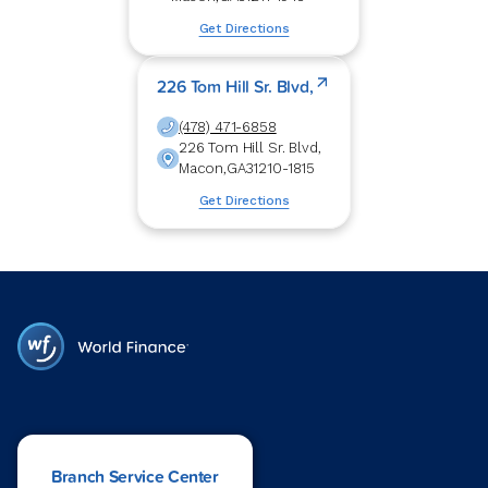
Get Directions
226 Tom Hill Sr. Blvd,
(478) 471-6858
226 Tom Hill Sr. Blvd,
Macon
,
GA
31210-1815
Get Directions
Branch Service Center