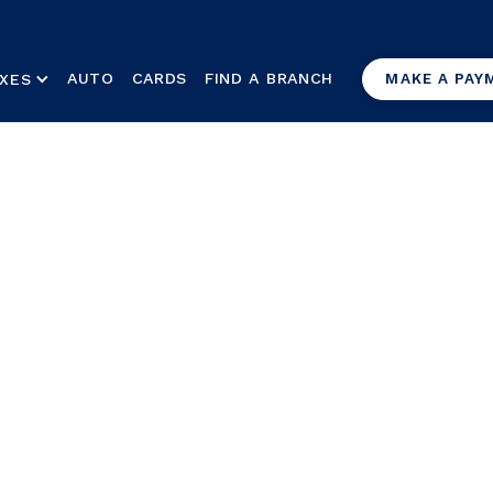
AUTO
CARDS
FIND A BRANCH
XES
MAKE A PAY