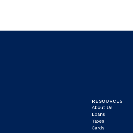
RESOURCES
About Us
Loans
Taxes
Cards