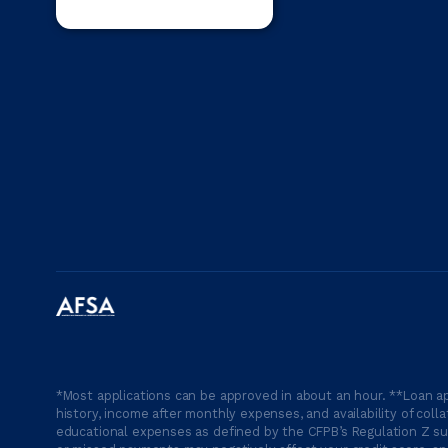
*Most applications can be approved in about an hour. **Loan ap
history, income after monthly expenses, and availability of coll
educational expenses as defined by the CFPB’s Regulation Z suc