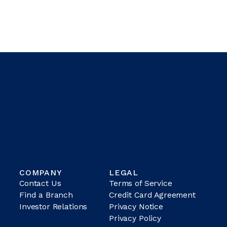
COMPANY
LEGAL
Contact Us
Terms of Service
Find a Branch
Credit Card Agreement
Investor Relations
Privacy Notice
Privacy Policy