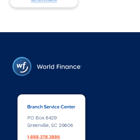
Branch Service Center
PO Box 6429
Greenville, SC 29606
1-888-378-3886