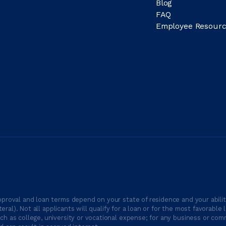
Blog
FAQ
Employee Resourc
proval and loan terms depend on your state of residence and your ability
ateral). Not all applicants will qualify for a loan or for the most favor
h as college, university or vocational expense; for any business or comm