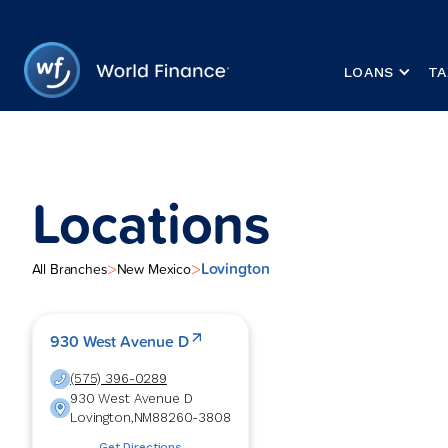
LOANS
TA
Locations
Lovington
>
>
All Branches
New Mexico
930 West Avenue D
(575) 396-0289
930 West Avenue D
Lovington
,
NM
88260-3808
Get Directions