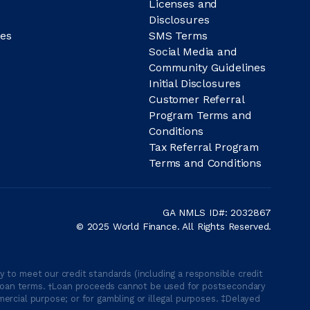
Licenses and
Disclosures
es
SMS Terms
Social Media and
Community Guidelines
Initial Disclosures
Customer Referral
Program Terms and
Conditions
Tax Referral Program
Terms and Conditions
GA NMLS ID#: 2032867
© 2025 World Finance. All Rights Reserved.
 to meet our credit standards (including a responsible credit
able loan terms. †Loan proceeds cannot be used for postsecondary
ercial purpose; or for gambling or illegal purposes. ‡Delayed