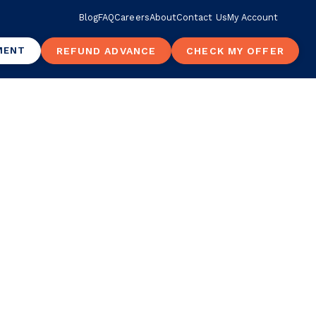
Blog
FAQ
Careers
About
Contact Us
My Account
MENT
REFUND ADVANCE
CHECK MY OFFER