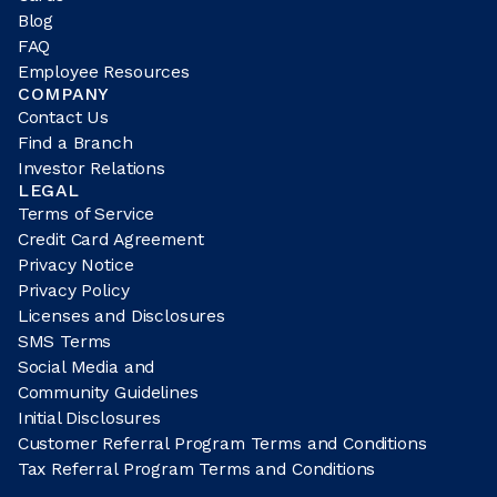
Blog
FAQ
Employee Resources
COMPANY
Contact Us
Find a Branch
Investor Relations
LEGAL
Terms of Service
Credit Card Agreement
Privacy Notice
Privacy Policy
Licenses and Disclosures
SMS Terms
Social Media and
Community Guidelines
Initial Disclosures
Customer Referral Program Terms and Conditions
Tax Referral Program Terms and Conditions