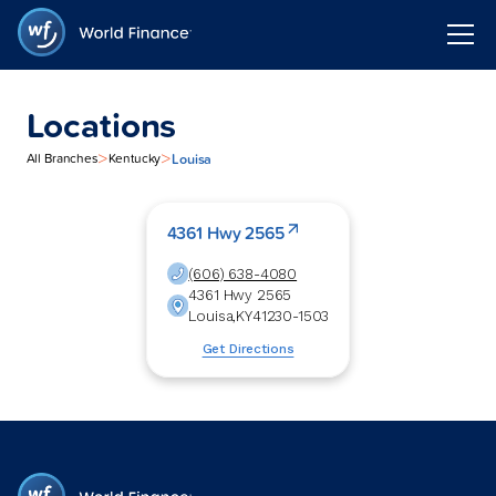
Locations
>
>
Louisa
All Branches
Kentucky
4361 Hwy 2565
(606) 638-4080
4361 Hwy 2565
Louisa
,
KY
41230-1503
Get Directions