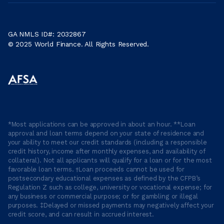
GA NMLS ID#: 2032867
© 2025 World Finance. All Rights Reserved.
*Most applications can be approved in about an hour. **Loan
approval and loan terms depend on your state of residence and
your ability to meet our credit standards (including a responsible
credit history, income after monthly expenses, and availability of
collateral). Not all applicants will qualify for a loan or for the most
favorable loan terms. †Loan proceeds cannot be used for
postsecondary educational expenses as defined by the CFPB’s
Regulation Z such as college, university or vocational expense; for
any business or commercial purpose; or for gambling or illegal
purposes. ‡Delayed or missed payments may negatively affect your
credit score, and can result in accrued interest.