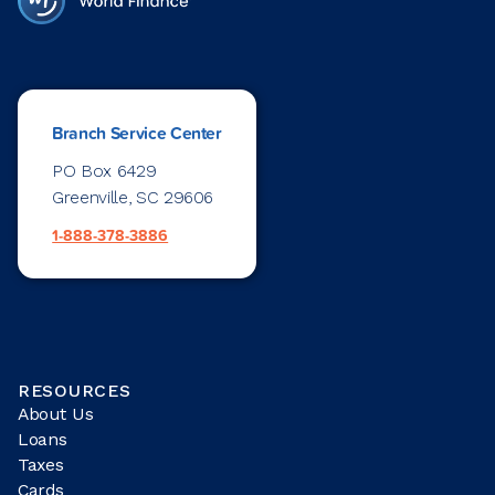
Branch Service Center
PO Box 6429
Greenville, SC 29606
1-888-378-3886
RESOURCES
About Us
Loans
Taxes
Cards