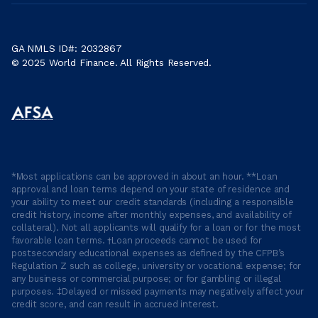
GA NMLS ID#: 2032867
© 2025 World Finance. All Rights Reserved.
*Most applications can be approved in about an hour. **Loan
approval and loan terms depend on your state of residence and
your ability to meet our credit standards (including a responsible
credit history, income after monthly expenses, and availability of
collateral). Not all applicants will qualify for a loan or for the most
favorable loan terms. †Loan proceeds cannot be used for
postsecondary educational expenses as defined by the CFPB’s
Regulation Z such as college, university or vocational expense; for
any business or commercial purpose; or for gambling or illegal
purposes. ‡Delayed or missed payments may negatively affect your
credit score, and can result in accrued interest.