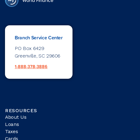
Branch Service Center
PO Box 6429
Greenville, SC 29606
1-888-378-3886
RESOURCES
About Us
Loans
Taxes
Cards