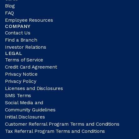
Blog
FAQ
Employee Resources
COMPANY
Contact Us
Find a Branch
Investor Relations
LEGAL
Terms of Service
Credit Card Agreement
Privacy Notice
Privacy Policy
Licenses and Disclosures
SMS Terms
Social Media and
Community Guidelines
Initial Disclosures
Customer Referral Program Terms and Conditions
Tax Referral Program Terms and Conditions