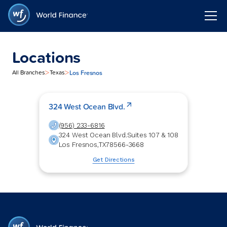
Locations
>
>
Los Fresnos
All Branches
Texas
324 West Ocean Blvd.
(956) 233-6816
324 West Ocean Blvd.
Suites 107 & 108
Los Fresnos
,
TX
78566-3668
Get Directions