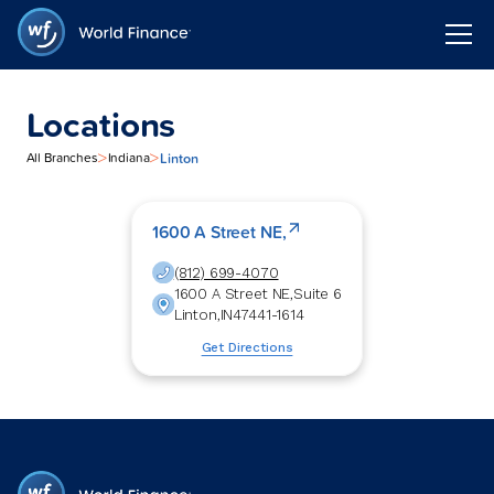
Locations
>
>
Linton
All Branches
Indiana
1600 A Street NE,
(812) 699-4070
1600 A Street NE,
Suite 6
Linton
,
IN
47441-1614
Get Directions