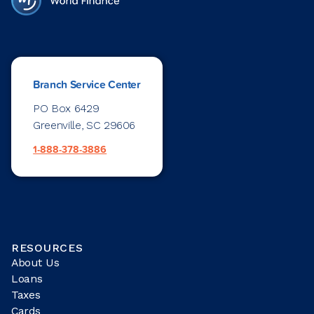
Branch Service Center
PO Box 6429
Greenville, SC 29606
1-888-378-3886
RESOURCES
About Us
Loans
Taxes
Cards