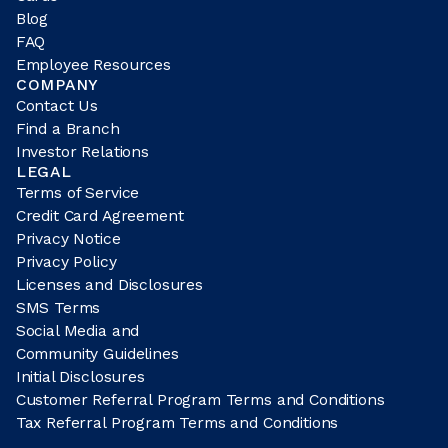
Blog
FAQ
Employee Resources
COMPANY
Contact Us
Find a Branch
Investor Relations
LEGAL
Terms of Service
Credit Card Agreement
Privacy Notice
Privacy Policy
Licenses and Disclosures
SMS Terms
Social Media and
Community Guidelines
Initial Disclosures
Customer Referral Program Terms and Conditions
Tax Referral Program Terms and Conditions