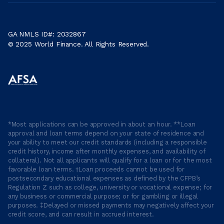
GA NMLS ID#: 2032867
© 2025 World Finance. All Rights Reserved.
*Most applications can be approved in about an hour. **Loan
approval and loan terms depend on your state of residence and
your ability to meet our credit standards (including a responsible
credit history, income after monthly expenses, and availability of
collateral). Not all applicants will qualify for a loan or for the most
favorable loan terms. †Loan proceeds cannot be used for
postsecondary educational expenses as defined by the CFPB’s
Regulation Z such as college, university or vocational expense; for
any business or commercial purpose; or for gambling or illegal
purposes. ‡Delayed or missed payments may negatively affect your
credit score, and can result in accrued interest.