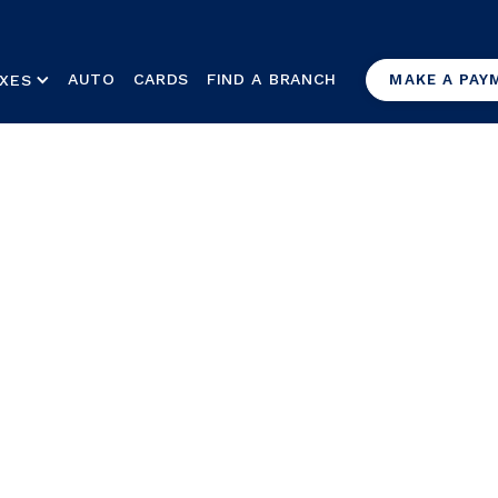
AUTO
CARDS
FIND A BRANCH
XES
MAKE A PAY