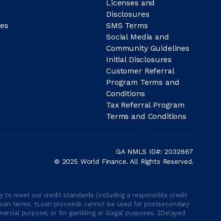
Licenses and
Disclosures
es
SMS Terms
Social Media and
Community Guidelines
Initial Disclosures
Customer Referral
Program Terms and
Conditions
Tax Referral Program
Terms and Conditions
GA NMLS ID#: 2032867
© 2025 World Finance. All Rights Reserved.
 to meet our credit standards (including a responsible credit
able loan terms. †Loan proceeds cannot be used for postsecondary
ercial purpose; or for gambling or illegal purposes. ‡Delayed