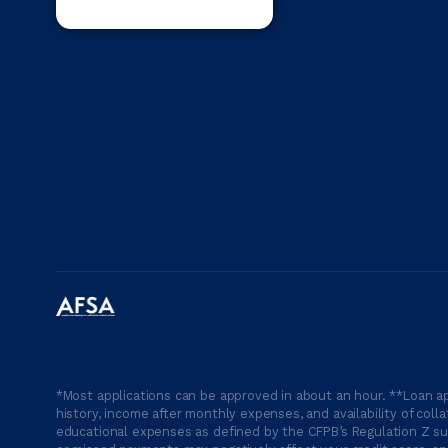
*Most applications can be approved in about an hour. **Loan ap
history, income after monthly expenses, and availability of coll
educational expenses as defined by the CFPB’s Regulation Z suc