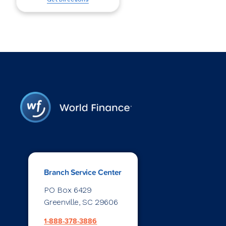
Branch Service Center
PO Box 6429
Greenville, SC 29606
1-888-378-3886