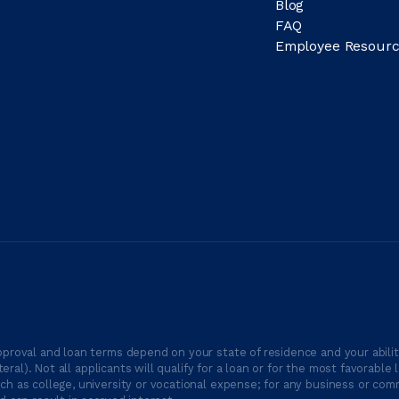
Blog
FAQ
Employee Resourc
proval and loan terms depend on your state of residence and your ability
ateral). Not all applicants will qualify for a loan or for the most favor
h as college, university or vocational expense; for any business or comm