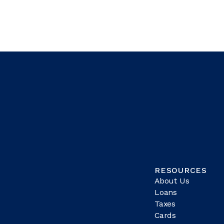
RESOURCES
About Us
Loans
Taxes
Cards