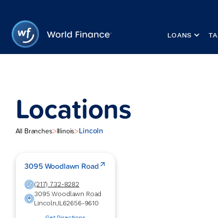
LOANS
TA
Locations
Lincoln
>
>
All Branches
Illinois
3095 Woodlawn Road
(217) 732-8282
3095 Woodlawn Road
Lincoln
,
IL
62656-9610
Get Directions