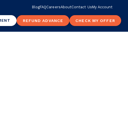
Blog
FAQ
Careers
About
Contact Us
My Account
MENT
REFUND ADVANCE
CHECK MY OFFER