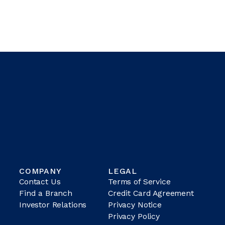
COMPANY
LEGAL
Contact Us
Terms of Service
Find a Branch
Credit Card Agreement
Investor Relations
Privacy Notice
Privacy Policy