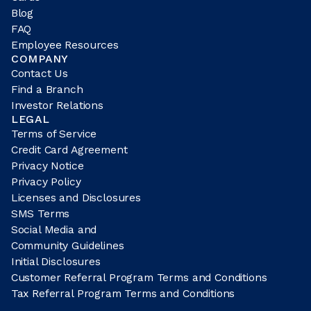
Blog
FAQ
Employee Resources
COMPANY
Contact Us
Find a Branch
Investor Relations
LEGAL
Terms of Service
Credit Card Agreement
Privacy Notice
Privacy Policy
Licenses and Disclosures
SMS Terms
Social Media and
Community Guidelines
Initial Disclosures
Customer Referral Program Terms and Conditions
Tax Referral Program Terms and Conditions