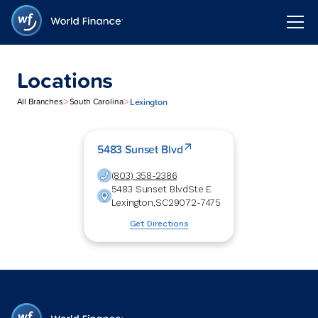
Locations
>
>
Lexington
All Branches
South Carolina
5483 Sunset Blvd
(803) 358-2386
5483 Sunset Blvd
Ste E
Lexington
,
SC
29072-7475
Get Directions