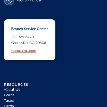
Branch Service Center
PO Box 6429
Greenville, SC 29606
1-888-378-3886
RESOURCES
About Us
Loans
Taxes
Cards