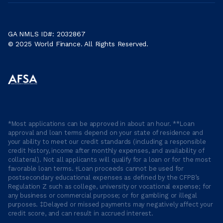
GA NMLS ID#: 2032867
© 2025 World Finance. All Rights Reserved.
*Most applications can be approved in about an hour. **Loan
approval and loan terms depend on your state of residence and
your ability to meet our credit standards (including a responsible
credit history, income after monthly expenses, and availability of
collateral). Not all applicants will qualify for a loan or for the most
favorable loan terms. †Loan proceeds cannot be used for
postsecondary educational expenses as defined by the CFPB’s
Regulation Z such as college, university or vocational expense; for
any business or commercial purpose; or for gambling or illegal
purposes. ‡Delayed or missed payments may negatively affect your
credit score, and can result in accrued interest.