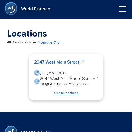
Locations
>
>
League City
All Branches
Texas
2047 West Main Street,
(281) 557-9017
2047 West Main Street,
Suite A-1
League City
,
TX
77573-3564
Get Directions