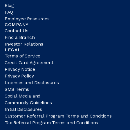
Blog
FAQ
Employee Resources
COMPANY
Contact Us
Find a Branch
Investor Relations
LEGAL
Terms of Service
Credit Card Agreement
Privacy Notice
Privacy Policy
Licenses and Disclosures
SMS Terms
Social Media and
Community Guidelines
Initial Disclosures
Customer Referral Program Terms and Conditions
Tax Referral Program Terms and Conditions