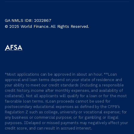
GA NMLS ID#: 2032867
© 2025 World Finance. All Rights Reserved.
*Most applications can be approved in about an hour. **Loan
approval and loan terms depend on your state of residence and
your ability to meet our credit standards (including a responsible
credit history, income after monthly expenses, and availability of
collateral). Not all applicants will qualify for a loan or for the most
favorable loan terms. †Loan proceeds cannot be used for
postsecondary educational expenses as defined by the CFPB’s
Regulation Z such as college, university or vocational expense; for
any business or commercial purpose; or for gambling or illegal
purposes. ‡Delayed or missed payments may negatively affect your
credit score, and can result in accrued interest.