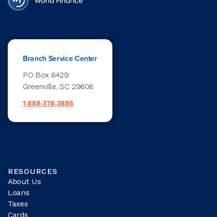
Branch Service Center
PO Box 6429
Greenville, SC 29606
1-888-378-3886
RESOURCES
About Us
Loans
Taxes
Cards