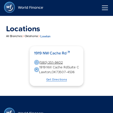
Locations
>
>
Lawton
All Branches
Oklahoma
1919 NW Cache Rd
(580) 351-9402
1919 NW Cache Rd
Suite C
Lawton
,
OK
73507-4536
Get Directions