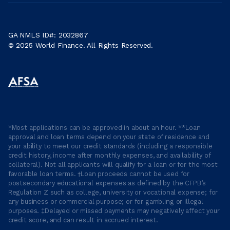
GA NMLS ID#: 2032867
© 2025 World Finance. All Rights Reserved.
*Most applications can be approved in about an hour. **Loan
approval and loan terms depend on your state of residence and
your ability to meet our credit standards (including a responsible
credit history, income after monthly expenses, and availability of
collateral). Not all applicants will qualify for a loan or for the most
favorable loan terms. †Loan proceeds cannot be used for
postsecondary educational expenses as defined by the CFPB’s
Regulation Z such as college, university or vocational expense; for
any business or commercial purpose; or for gambling or illegal
purposes. ‡Delayed or missed payments may negatively affect your
credit score, and can result in accrued interest.