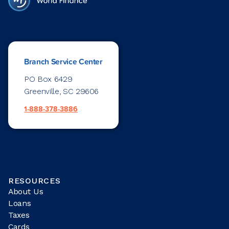
Branch Service Center
PO Box 6429
Greenville, SC 29606
1-888-378-3886
RESOURCES
About Us
Loans
Taxes
Cards