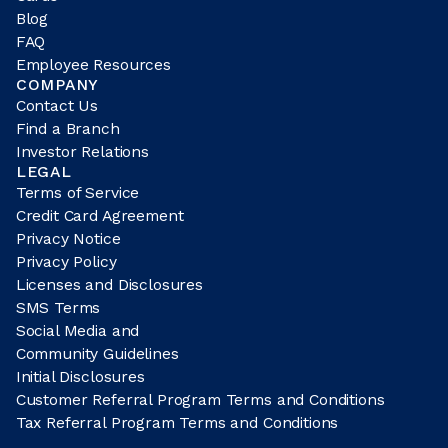
Blog
FAQ
Employee Resources
COMPANY
Contact Us
Find a Branch
Investor Relations
LEGAL
Terms of Service
Credit Card Agreement
Privacy Notice
Privacy Policy
Licenses and Disclosures
SMS Terms
Social Media and
Community Guidelines
Initial Disclosures
Customer Referral Program Terms and Conditions
Tax Referral Program Terms and Conditions