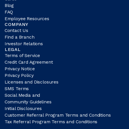
Blog
FAQ
Employee Resources
COMPANY
Contact Us
Find a Branch
Investor Relations
LEGAL
Terms of Service
Credit Card Agreement
Privacy Notice
Privacy Policy
Licenses and Disclosures
SMS Terms
Social Media and
Community Guidelines
Initial Disclosures
Customer Referral Program Terms and Conditions
Tax Referral Program Terms and Conditions