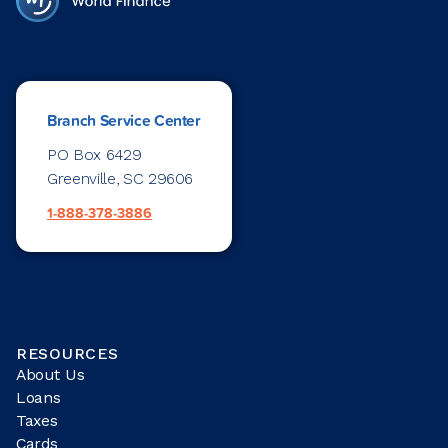
Branch Service Center
PO Box 6429
Greenville, SC 29606
1-888-378-3886
RESOURCES
About Us
Loans
Taxes
Cards