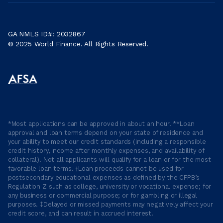
GA NMLS ID#: 2032867
© 2025 World Finance. All Rights Reserved.
*Most applications can be approved in about an hour. **Loan
approval and loan terms depend on your state of residence and
your ability to meet our credit standards (including a responsible
credit history, income after monthly expenses, and availability of
collateral). Not all applicants will qualify for a loan or for the most
favorable loan terms. †Loan proceeds cannot be used for
postsecondary educational expenses as defined by the CFPB’s
Regulation Z such as college, university or vocational expense; for
any business or commercial purpose; or for gambling or illegal
purposes. ‡Delayed or missed payments may negatively affect your
credit score, and can result in accrued interest.