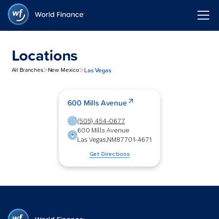
Locations
>
>
Las Vegas
All Branches
New Mexico
600 Mills Avenue
(505) 454-0677
600 Mills Avenue
Las Vegas
,
NM
87701-4671
Get Directions