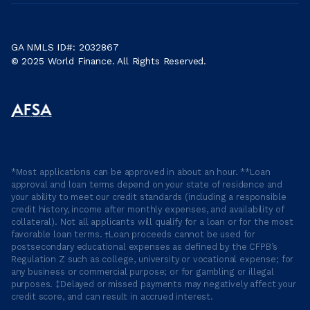
GA NMLS ID#: 2032867
© 2025 World Finance. All Rights Reserved.
*Most applications can be approved in about an hour. **Loan
approval and loan terms depend on your state of residence and
your ability to meet our credit standards (including a responsible
credit history, income after monthly expenses, and availability of
collateral). Not all applicants will qualify for a loan or for the most
favorable loan terms. †Loan proceeds cannot be used for
postsecondary educational expenses as defined by the CFPB’s
Regulation Z such as college, university or vocational expense; for
any business or commercial purpose; or for gambling or illegal
purposes. ‡Delayed or missed payments may negatively affect your
credit score, and can result in accrued interest.