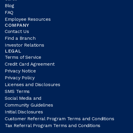
Blog
FAQ
Employee Resources
COMPANY
Contact Us
Find a Branch
Investor Relations
LEGAL
Terms of Service
Credit Card Agreement
Privacy Notice
Privacy Policy
Licenses and Disclosures
SMS Terms
Social Media and
Community Guidelines
Initial Disclosures
Customer Referral Program Terms and Conditions
Tax Referral Program Terms and Conditions