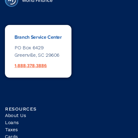
Branch Service Center
PO Box 6429
Greenville, SC 29606
1-888-378-3886
RESOURCES
About Us
Loans
Taxes
Cards