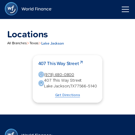
Locations
>
>
Lake Jackson
All Branches
Texas
407 This Way Street
(979) 480-0800
407 This Way Street
Lake Jackson
,
TX
77566-5140
Get Directions