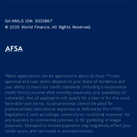
GA NMLS ID#: 2032867
© 2025 World Finance. All Rights Reserved.
*Most applications can be approved in about an hour. **Loan
approval and loan terms depend on your state of residence and
your ability to meet our credit standards (including a responsible
credit history, income after monthly expenses, and availability of
collateral). Not all applicants will qualify for a loan or for the most
favorable loan terms. †Loan proceeds cannot be used for
postsecondary educational expenses as defined by the CFPB’s
Regulation Z such as college, university or vocational expense; for
any business or commercial purpose; or for gambling or illegal
purposes. ‡Delayed or missed payments may negatively affect your
credit score, and can result in accrued interest.