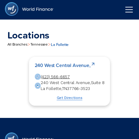
Locations
>
>
La Follette
All Branches
Tennessee
240 West Central Avenue,
(423) 566-6657
240 West Central Avenue,
Suite 8
La Follette
,
TN
37766-3523
Get Directions