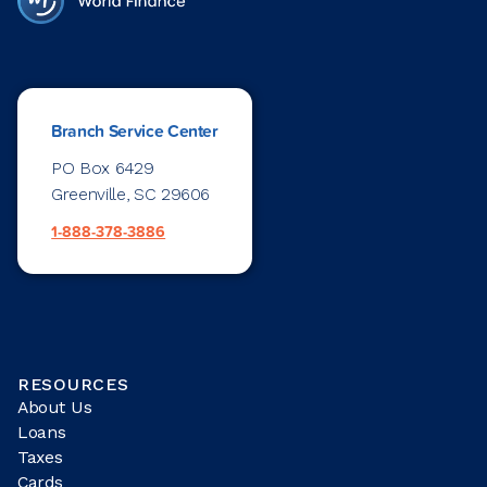
Branch Service Center
PO Box 6429
Greenville, SC 29606
1-888-378-3886
RESOURCES
About Us
Loans
Taxes
Cards