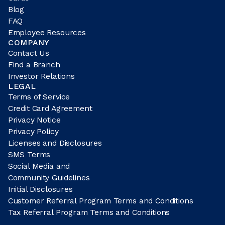
Blog
FAQ
Employee Resources
COMPANY
Contact Us
Find a Branch
Investor Relations
LEGAL
Terms of Service
Credit Card Agreement
Privacy Notice
Privacy Policy
Licenses and Disclosures
SMS Terms
Social Media and
Community Guidelines
Initial Disclosures
Customer Referral Program Terms and Conditions
Tax Referral Program Terms and Conditions