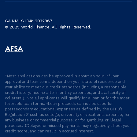
GA NMLS ID#: 2032867
© 2025 World Finance. All Rights Reserved.
*Most applications can be approved in about an hour. **Loan
approval and loan terms depend on your state of residence and
your ability to meet our credit standards (including a responsible
credit history, income after monthly expenses, and availability of
collateral). Not all applicants will qualify for a loan or for the most
favorable loan terms. †Loan proceeds cannot be used for
postsecondary educational expenses as defined by the CFPB’s
Regulation Z such as college, university or vocational expense; for
any business or commercial purpose; or for gambling or illegal
purposes. ‡Delayed or missed payments may negatively affect your
credit score, and can result in accrued interest.