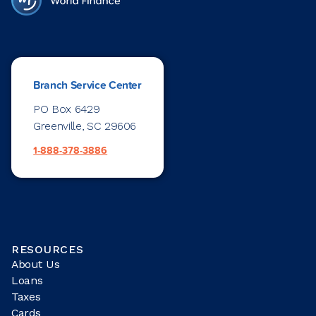
Branch Service Center
PO Box 6429
Greenville, SC 29606
1-888-378-3886
RESOURCES
About Us
Loans
Taxes
Cards