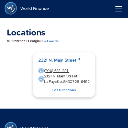
Locations
>
>
La Fayette
All Branches
Georgia
2321 N. Main Street
(706) 638-2911
2321 N. Main Street
La Fayette
,
GA
30728-6452
Get Directions