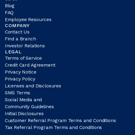
Blog
FAQ
Employee Resources
COMPANY
Contact Us
Find a Branch
Investor Relations
LEGAL
Terms of Service
Credit Card Agreement
Privacy Notice
Privacy Policy
Licenses and Disclosures
SMS Terms
Social Media and
Community Guidelines
Initial Disclosures
Customer Referral Program Terms and Conditions
Tax Referral Program Terms and Conditions