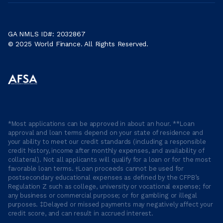
GA NMLS ID#: 2032867
© 2025 World Finance. All Rights Reserved.
*Most applications can be approved in about an hour. **Loan
approval and loan terms depend on your state of residence and
your ability to meet our credit standards (including a responsible
credit history, income after monthly expenses, and availability of
collateral). Not all applicants will qualify for a loan or for the most
favorable loan terms. †Loan proceeds cannot be used for
postsecondary educational expenses as defined by the CFPB’s
Regulation Z such as college, university or vocational expense; for
any business or commercial purpose; or for gambling or illegal
purposes. ‡Delayed or missed payments may negatively affect your
credit score, and can result in accrued interest.