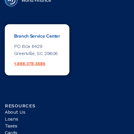
Branch Service Center
PO Box 6429
Greenville, SC 29606
1-888-378-3886
RESOURCES
About Us
Loans
Taxes
Cards