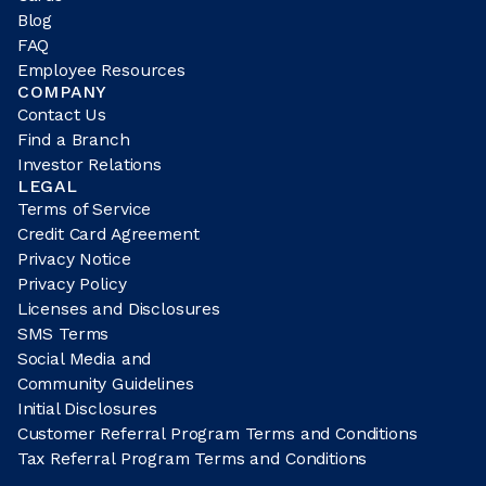
Blog
FAQ
Employee Resources
COMPANY
Contact Us
Find a Branch
Investor Relations
LEGAL
Terms of Service
Credit Card Agreement
Privacy Notice
Privacy Policy
Licenses and Disclosures
SMS Terms
Social Media and
Community Guidelines
Initial Disclosures
Customer Referral Program Terms and Conditions
Tax Referral Program Terms and Conditions