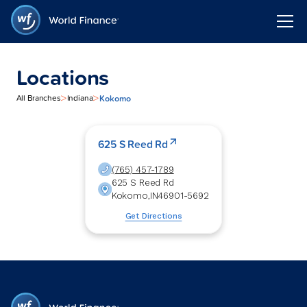
Locations
>
>
Kokomo
All Branches
Indiana
625 S Reed Rd
(765) 457-1789
625 S Reed Rd
Kokomo
,
IN
46901-5692
Get Directions